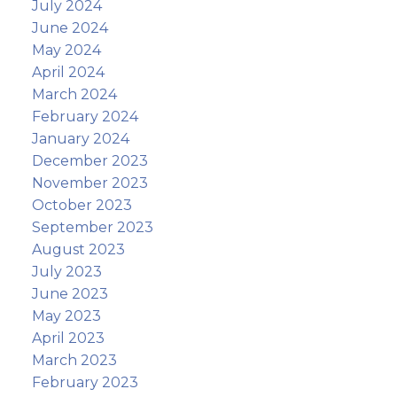
July 2024
June 2024
May 2024
April 2024
March 2024
February 2024
January 2024
December 2023
November 2023
October 2023
September 2023
August 2023
July 2023
June 2023
May 2023
April 2023
March 2023
February 2023