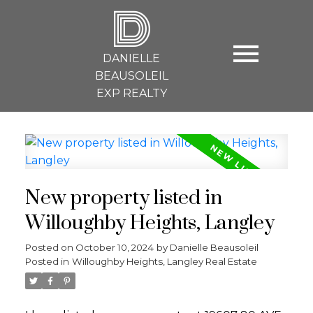
D
DANIELLE
BEAUSOLEIL
EXP REALTY
New property listed in
Willoughby Heights, Langley
Posted on
October 10, 2024
by
Danielle Beausoleil
Posted in
Willoughby Heights, Langley Real Estate