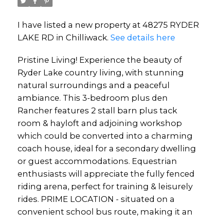
I have listed a new property at 48275 RYDER
LAKE RD in Chilliwack.
See details here
Pristine Living! Experience the beauty of
Ryder Lake country living, with stunning
natural surroundings and a peaceful
ambiance. This 3-bedroom plus den
Rancher features 2 stall barn plus tack
room & hayloft and adjoining workshop
which could be converted into a charming
coach house, ideal for a secondary dwelling
or guest accommodations. Equestrian
enthusiasts will appreciate the fully fenced
riding arena, perfect for training & leisurely
rides. PRIME LOCATION - situated on a
convenient school bus route, making it an