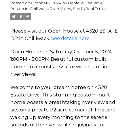
custom built home on almost
Posted on
October 2, 2024
by
Danielle Beausoleil
Posted in
Chilliwack River Valley, Sardis Real Estate
a 1/2 acre with stunning river
views!
Please visit our Open House at 4320 ESTATE
DR in Chilliwack.
See details here
Open House on Saturday, October 5, 2024
1:00PM - 3:00PM Beautiful custom built
home on almost a 1/2 acre with stunning
river views!
Welcome to your dream home on 4320
Estate Drive! This stunning custom-built
home boasts a breathtaking river view and
sits on a private 1/2 acre corner lot. Imagine
waking up every morning to the serene
sounds of the river while enjoying your