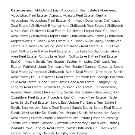
Categories:
Abbotsford East, Abbotsford Real Estate
|
Aberdeen,
Abbotsford Real Estate
|
Agassiz, Agassiz Real Estate
|
Central
Abbotsford, Abbotsford Real Estate
|
Chilliwack Downtown, Chilliwack
Real Estate
|
Chilliwack E Young-Yale, Chilliwack Real Estate
|
Chilliwack
N Yale-Well, Chilliwack Real Estate
|
Chilliwack Proper East, Chilliwack
Real Estate
|
Chilliwack Proper South, Chilliwack Real Estate
|
Chilliwack
Proper West, Chilliwack Real Estate
|
Chilliwack River Valley, Sardis Real
Estate
|
Chilliwack W Young-Well, Chilliwack Real Estate
|
Cultus Lake
East, Cultus Lake & Area Real Estate
|
Cultus Lake North, Cultus Lake &
Area Real Estate
|
Cultus Lake South, Cultus Lake & Area Real Estate
|
East Chilliwack, Sardis Real Estate
|
Eastern Hillsides, Chilliwack Real
Estate
|
Fairfield Island, Chilliwack Real Estate
|
Garrison Crossing, Sardis
Real Estate
|
Greendale Chilliwack, Sardis Real Estate
|
Greendale, Sardis
Real Estate
|
H911, Chilliwack Real Estate
|
Harrison Hot Springs, Harrison
Lake Real Estate
|
Hope Silver Creek, Hope Real Estate
|
Langley City,
Langley Real Estate
|
Mission BC, Mission Real Estate
|
Mt Woodside,
Agassiz Real Estate
|
Promontory, Sardis Real Estate
|
Riverwood, Port
Coquitlam Real Estate
|
Rosedale, East Chilliwack Real Estate
|
Ryder
Lake, Sardis Real Estate
|
Sardis East Vedder Rd, Sardis Real Estate
|
Sardis East Vedder, Sardis Real Estate
|
Sardis South, Sardis Real Estate
|
Sardis West Vedder Rd, Sardis Real Estate
|
Sardis West Vedder, Sardis
Real Estate
|
Sumas Prairie, Abbotsford Real Estate
|
Vedder Crossing,
Sardis Real Estate
|
Vedder S Watson-Promontory, Sardis Real Estate
|
Walnut Grove, Langley Real Estate
|
West Chilliwack, Chilliwack Real
Estate
|
Willoughby Heights, Langley Real Estate