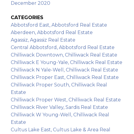
December 2020
CATEGORIES
Abbotsford East, Abbotsford Real Estate
Aberdeen, Abbotsford Real Estate
Agassiz, Agassiz Real Estate
Central Abbotsford, Abbotsford Real Estate
Chilliwack Downtown, Chilliwack Real Estate
Chilliwack E Young-Yale, Chilliwack Real Estate
Chilliwack N Yale-Well, Chilliwack Real Estate
Chilliwack Proper East, Chilliwack Real Estate
Chilliwack Proper South, Chilliwack Real
Estate
Chilliwack Proper West, Chilliwack Real Estate
Chilliwack River Valley, Sardis Real Estate
Chilliwack W Young-Well, Chilliwack Real
Estate
Cultus Lake East, Cultus Lake & Area Real