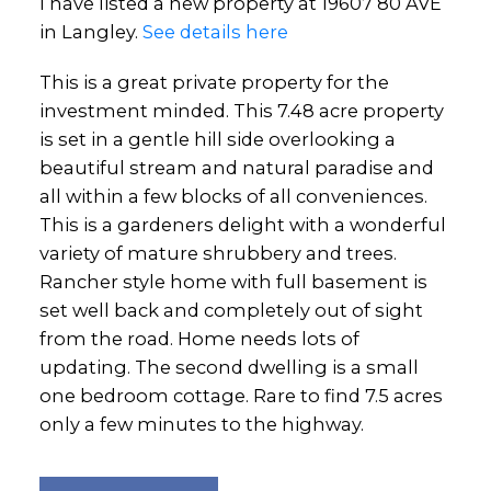
I have listed a new property at 19607 80 AVE
in Langley.
See details here
This is a great private property for the
investment minded. This 7.48 acre property
is set in a gentle hill side overlooking a
beautiful stream and natural paradise and
all within a few blocks of all conveniences.
This is a gardeners delight with a wonderful
variety of mature shrubbery and trees.
Rancher style home with full basement is
set well back and completely out of sight
from the road. Home needs lots of
updating. The second dwelling is a small
one bedroom cottage. Rare to find 7.5 acres
only a few minutes to the highway.