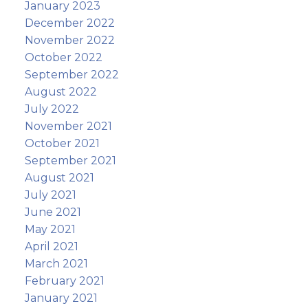
January 2023
December 2022
November 2022
October 2022
September 2022
August 2022
July 2022
November 2021
October 2021
September 2021
August 2021
July 2021
June 2021
May 2021
April 2021
March 2021
February 2021
January 2021