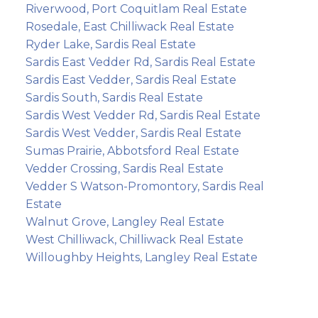
Riverwood, Port Coquitlam Real Estate
Rosedale, East Chilliwack Real Estate
Ryder Lake, Sardis Real Estate
Sardis East Vedder Rd, Sardis Real Estate
Sardis East Vedder, Sardis Real Estate
Sardis South, Sardis Real Estate
Sardis West Vedder Rd, Sardis Real Estate
Sardis West Vedder, Sardis Real Estate
Sumas Prairie, Abbotsford Real Estate
Vedder Crossing, Sardis Real Estate
Vedder S Watson-Promontory, Sardis Real
Estate
Walnut Grove, Langley Real Estate
West Chilliwack, Chilliwack Real Estate
Willoughby Heights, Langley Real Estate