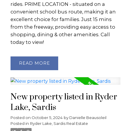
rides. PRIME LOCATION - situated on a
convenient school bus route, making it an
excellent choice for families. Just 15 mins
from the freeway, providing easy access to
shopping, dining & other amenities. Call
today to view!
READ
New property listed in Ryder
Lake, Sardis
Posted on
October 5, 2024
by
Danielle Beausoleil
Posted in
Ryder Lake, Sardis Real Estate