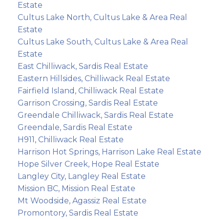
Estate
Cultus Lake North, Cultus Lake & Area Real
Estate
Cultus Lake South, Cultus Lake & Area Real
Estate
East Chilliwack, Sardis Real Estate
Eastern Hillsides, Chilliwack Real Estate
Fairfield Island, Chilliwack Real Estate
Garrison Crossing, Sardis Real Estate
Greendale Chilliwack, Sardis Real Estate
Greendale, Sardis Real Estate
H911, Chilliwack Real Estate
Harrison Hot Springs, Harrison Lake Real Estate
Hope Silver Creek, Hope Real Estate
Langley City, Langley Real Estate
Mission BC, Mission Real Estate
Mt Woodside, Agassiz Real Estate
Promontory, Sardis Real Estate