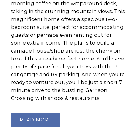
morning coffee on the wraparound deck,
taking in the stunning mountain views. This
magnificent home offers a spacious two-
bedroom suite, perfect for accommodating
guests or perhaps even renting out for
some extra income. The plans to build a
carriage house/shop are just the cherry on
top of this already perfect home. You'll have
plenty of space for all your toys with the 3
car garage and RV parking. And when you're
ready to venture out, you'll be just a short 7-
minute drive to the bustling Garrison
Crossing with shops & restaurants.
READ