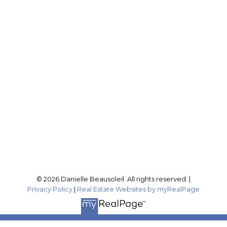
Cell:
604-316-4407
Office:
604-795-2955
buynselldanielle@gmail.com
Office Address:
201-46132 Yale Rd
Chilliwack, BC, V2P 0J6
Follow me on:
© 2026 Danielle Beausoleil. All rights reserved. |
Privacy Policy
|
Real Estate Websites by myRealPage