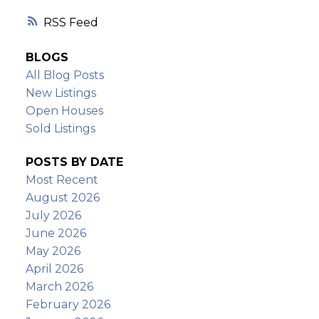
RSS
BLOGS
All Blog Posts
New Listings
Open Houses
Sold Listings
POSTS BY DATE
Most Recent
August 2026
July 2026
June 2026
May 2026
April 2026
March 2026
February 2026