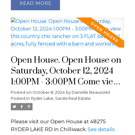
READ
Open House. Open House on
Saturday, October 12, 2024
1:00PM - 3:00PM Come view
this country chic rancher on
Posted on
October 8, 2024
by
Danielle Beausoleil
Posted in
Ryder Lake, Sardis Real Estate
3 FLAT beautiful acres, fully
fenced with a barn and
Please visit our Open House at 48275
workshop!
RYDER LAKE RD in Chilliwack.
See details