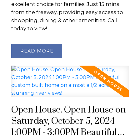
excellent choice for families. Just 15 mins
from the freeway, providing easy access to
shopping, dining & other amenities. Call
today to view!
READ
Open House. Open House on
Saturday, October 5, 2024
1:00PM - 3:00PM Beautiful