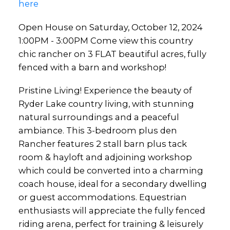
here
Open House on Saturday, October 12, 2024
1:00PM - 3:00PM Come view this country
chic rancher on 3 FLAT beautiful acres, fully
fenced with a barn and workshop!
Pristine Living! Experience the beauty of
Ryder Lake country living, with stunning
natural surroundings and a peaceful
ambiance. This 3-bedroom plus den
Rancher features 2 stall barn plus tack
room & hayloft and adjoining workshop
which could be converted into a charming
coach house, ideal for a secondary dwelling
or guest accommodations. Equestrian
enthusiasts will appreciate the fully fenced
riding arena, perfect for training & leisurely