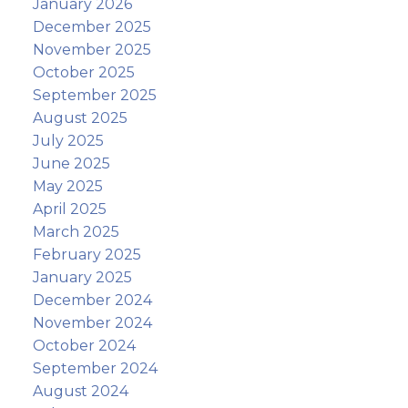
January 2026
December 2025
November 2025
October 2025
September 2025
August 2025
July 2025
June 2025
May 2025
April 2025
March 2025
February 2025
January 2025
December 2024
November 2024
October 2024
September 2024
August 2024