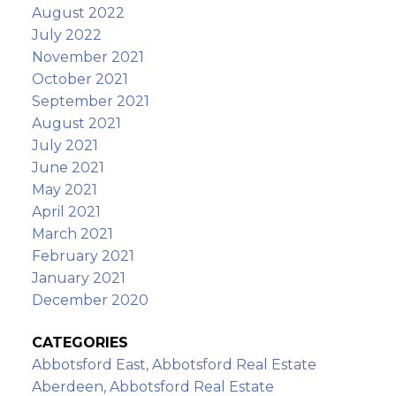
August 2022
July 2022
November 2021
October 2021
September 2021
August 2021
July 2021
June 2021
May 2021
April 2021
March 2021
February 2021
January 2021
December 2020
CATEGORIES
Abbotsford East, Abbotsford Real Estate
Aberdeen, Abbotsford Real Estate