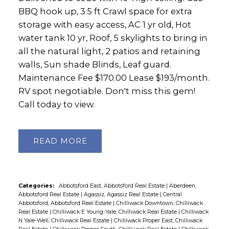
BBQ hook up, 3.5 ft Crawl space for extra
storage with easy access, AC 1 yr old, Hot
water tank 10 yr, Roof, 5 skylights to bring in
all the natural light, 2 patios and retaining
walls, Sun shade Blinds, Leaf guard.
Maintenance Fee $170.00 Lease $193/month.
RV spot negotiable. Don't miss this gem!
Call today to view.
READ
Categories:
Abbotsford East, Abbotsford Real Estate
|
Aberdeen,
Abbotsford Real Estate
|
Agassiz, Agassiz Real Estate
|
Central
Abbotsford, Abbotsford Real Estate
|
Chilliwack Downtown, Chilliwack
Real Estate
|
Chilliwack E Young-Yale, Chilliwack Real Estate
|
Chilliwack
N Yale-Well, Chilliwack Real Estate
|
Chilliwack Proper East, Chilliwack