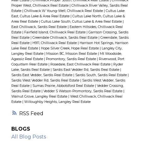
Real Estate
|
Chilliwack Proper South, Chilliwack Real Estate
|
Chilliwack
Proper West, Chilliwack Real Estate
|
Chilliwack River Valley, Sardis Real
Estate
|
Chilliwack W Young-Well, Chilliwack Real Estate
|
Cultus Lake
East, Cultus Lake & Area Real Estate
|
Cultus Lake North, Cultus Lake &
Area Real Estate
|
Cultus Lake South, Cultus Lake & Area Real Estate
|
East Chilliwack, Sardis Real Estate
|
Eastern Hillsides, Chilliwack Real
Estate
|
Fairfield Island, Chilliwack Real Estate
|
Garrison Crossing, Sardis
Real Estate
|
Greendale Chilliwack, Sardis Real Estate
|
Greendale, Sardis
Real Estate
|
H911, Chilliwack Real Estate
|
Harrison Hot Springs, Harrison
Lake Real Estate
|
Hope Silver Creek, Hope Real Estate
|
Langley City,
Langley Real Estate
|
Mission BC, Mission Real Estate
|
Mt Woodside,
Agassiz Real Estate
|
Promontory, Sardis Real Estate
|
Riverwood, Port
Coquitlam Real Estate
|
Rosedale, East Chilliwack Real Estate
|
Ryder
Lake, Sardis Real Estate
|
Sardis East Vedder Rd, Sardis Real Estate
|
Sardis East Vedder, Sardis Real Estate
|
Sardis South, Sardis Real Estate
|
Sardis West Vedder Rd, Sardis Real Estate
|
Sardis West Vedder, Sardis
Real Estate
|
Sumas Prairie, Abbotsford Real Estate
|
Vedder Crossing,
Sardis Real Estate
|
Vedder S Watson-Promontory, Sardis Real Estate
|
Walnut Grove, Langley Real Estate
|
West Chilliwack, Chilliwack Real
Estate
|
Willoughby Heights, Langley Real Estate
RSS
BLOGS
All Blog Posts