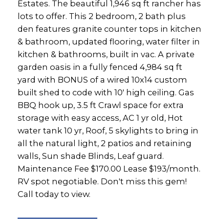
Estates. The beautiful 1,946 sq ft rancher has
lots to offer. This 2 bedroom, 2 bath plus
den features granite counter tops in kitchen
& bathroom, updated flooring, water filter in
kitchen & bathrooms, built in vac. A private
garden oasis in a fully fenced 4,984 sq ft
yard with BONUS of a wired 10x14 custom
built shed to code with 10' high ceiling. Gas
BBQ hook up, 3.5 ft Crawl space for extra
storage with easy access, AC 1 yr old, Hot
water tank 10 yr, Roof, 5 skylights to bring in
all the natural light, 2 patios and retaining
walls, Sun shade Blinds, Leaf guard.
Maintenance Fee $170.00 Lease $193/month.
RV spot negotiable. Don't miss this gem!
Call today to view.