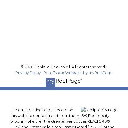
Office Address:
201-46132 Yale Rd
Chilliwack, BC, V2P 0J6
Follow me on:
© 2026 Danielle Beausoleil. All rights reserved. |
Privacy Policy
|
Real Estate Websites by myRealPage
The data relating to real estate on
this website comes in part from the MLS® Reciprocity
program of either the Greater Vancouver REALTORS®
(GVR), the Fraser Valley Real Estate Board (FVREB) or the