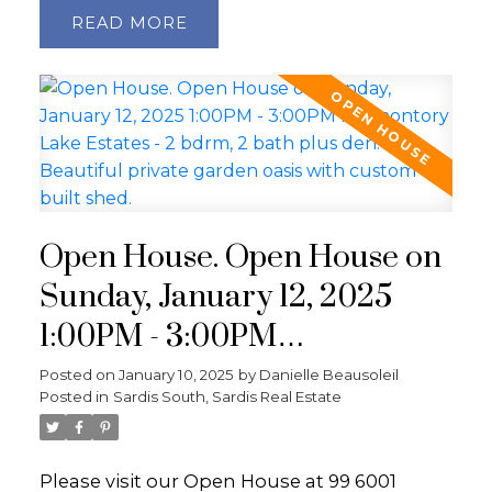
READ
Open House. Open House on
Sunday, January 12, 2025
1:00PM - 3:00PM
Promontory Lake Estates - 2
Posted on
January 10, 2025
by
Danielle Beausoleil
Posted in
Sardis South, Sardis Real Estate
bdrm, 2 bath plus den.
Beautiful private garden
Please visit our Open House at 99 6001