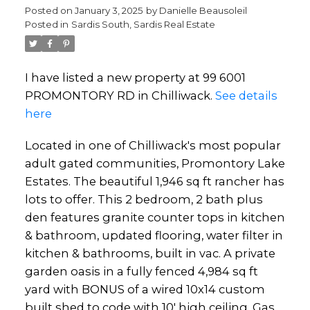
Posted on
January 3, 2025
by
Danielle Beausoleil
Posted in
Sardis South, Sardis Real Estate
I have listed a new property at 99 6001
PROMONTORY RD in Chilliwack.
See details
here
Located in one of Chilliwack's most popular
adult gated communities, Promontory Lake
Estates. The beautiful 1,946 sq ft rancher has
lots to offer. This 2 bedroom, 2 bath plus
den features granite counter tops in kitchen
& bathroom, updated flooring, water filter in
kitchen & bathrooms, built in vac. A private
garden oasis in a fully fenced 4,984 sq ft
yard with BONUS of a wired 10x14 custom
built shed to code with 10' high ceiling. Gas