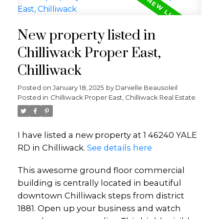
New property listed in
Chilliwack Proper East,
Chilliwack
Posted on
January 18, 2025
by
Danielle Beausoleil
Posted in
Chilliwack Proper East, Chilliwack Real Estate
I have listed a new property at 1 46240 YALE
RD in Chilliwack.
See details here
This awesome ground floor commercial
building is centrally located in beautiful
downtown Chilliwack steps from district
1881. Open up your business and watch