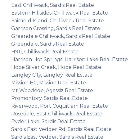
East Chilliwack, Sardis Real Estate
Eastern Hillsides, Chilliwack Real Estate
Fairfield Island, Chilliwack Real Estate
Garrison Crossing, Sardis Real Estate
Greendale Chilliwack, Sardis Real Estate
Greendale, Sardis Real Estate
H911, Chilliwack Real Estate
Harrison Hot Springs, Harrison Lake Real Estate
Hope Silver Creek, Hope Real Estate
Langley City, Langley Real Estate
Mission BC, Mission Real Estate
Mt Woodside, Agassiz Real Estate
Promontory, Sardis Real Estate
Riverwood, Port Coquitlam Real Estate
Rosedale, East Chilliwack Real Estate
Ryder Lake, Sardis Real Estate
Sardis East Vedder Rd, Sardis Real Estate
Sardis East Vedder, Sardis Real Estate