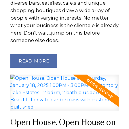
diverse bars, eate1ies, cafe.s and unique
shopping boutiques draw a wide array of
people with varying interests. No matter
what your business is the clientele is already
here! Don't wait...jump on this before
someone else does.
READ
Open House. Open House on