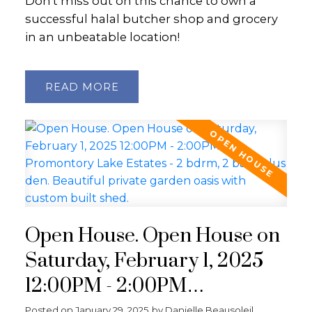
Don't miss out on this chance to own a
successful halal butcher shop and grocery
in an unbeatable location!
READ
Open House. Open House on
Saturday, February 1, 2025
12:00PM - 2:00PM
Promontory Lake Estates - 2
Posted on
January 29, 2025
by
Danielle Beausoleil