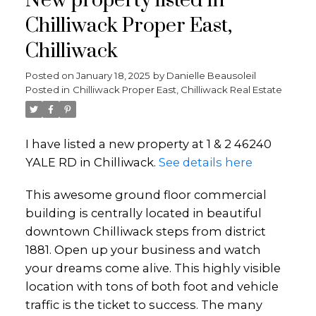
New property listed in
Chilliwack Proper East,
Chilliwack
Posted on
January 18, 2025
by
Danielle Beausoleil
Posted in
Chilliwack Proper East, Chilliwack Real Estate
I have listed a new property at 1 & 2 46240
YALE RD in Chilliwack.
See details here
This awesome ground floor commercial
building is centrally located in beautiful
downtown Chilliwack steps from district
1881. Open up your business and watch
your dreams come alive. This highly visible
location with tons of both foot and vehicle
traffic is the ticket to success. The many