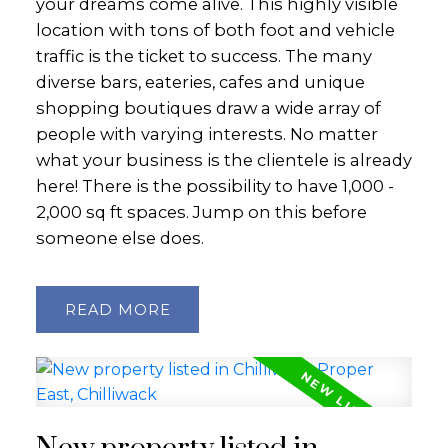
your dreams come alive. This highly visible
location with tons of both foot and vehicle
traffic is the ticket to success. The many
diverse bars, eateries, cafes and unique
shopping boutiques draw a wide array of
people with varying interests. No matter
what your business is the clientele is already
here! There is the possibility to have 1,000 -
2,000 sq ft spaces. Jump on this before
someone else does.
READ