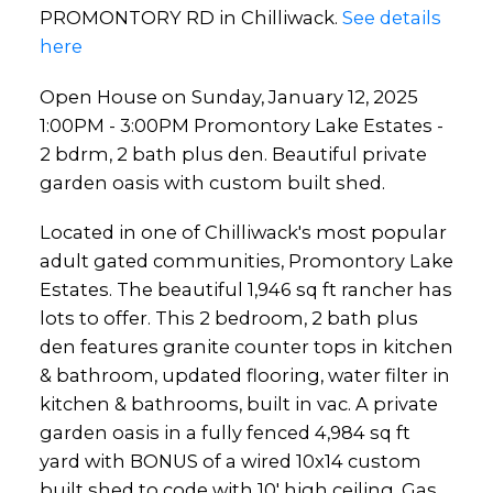
oasis with custom built shed.
PROMONTORY RD in Chilliwack.
See details
here
Open House on Sunday, January 12, 2025
1:00PM - 3:00PM Promontory Lake Estates -
2 bdrm, 2 bath plus den. Beautiful private
garden oasis with custom built shed.
Located in one of Chilliwack's most popular
adult gated communities, Promontory Lake
Estates. The beautiful 1,946 sq ft rancher has
lots to offer. This 2 bedroom, 2 bath plus
den features granite counter tops in kitchen
& bathroom, updated flooring, water filter in
kitchen & bathrooms, built in vac. A private
garden oasis in a fully fenced 4,984 sq ft
yard with BONUS of a wired 10x14 custom
built shed to code with 10' high ceiling. Gas