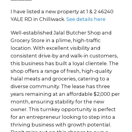
I have listed a new property at 1 & 2 46240
YALE RD in Chilliwack.
See details here
Well-established Jalal Butcher Shop and
Grocery Store in a p1ime, high-traffic
location. With excellent visibility and
consistent drive-by and walk-in customers,
this business has built a loyal clientele. The
shop offers a range of fresh, high-quality
halal meats and groceries, catering to a
diverse community. The lease has three
years remaining at an affordable $2,000 per
month, ensuring stability for the new
owner. This turnkey opportunity is perfect
for an entrepreneur looking to step into a
thriving business with growth potential.