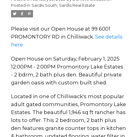
Posted in
Sardis South, Sardis Real Estate
bdrm, 2 bath plus den.
Beautiful private garden
Please visit our Open House at 99 6001
oasis with custom built shed.
PROMONTORY RD in Chilliwack.
See details
here
Open House on Saturday, February 1, 2025
12:00PM - 2:00PM Promontory Lake Estates
- 2 bdrm, 2 bath plus den. Beautiful private
garden oasis with custom built shed.
Located in one of Chilliwack's most popular
adult gated communities, Promontory Lake
Estates. The beautiful 1,946 sq ft rancher has
lots to offer. This 2 bedroom, 2 bath plus
den features granite counter tops in kitchen
& bathroom, updated flooring, water filter in