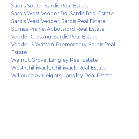
Sardis South, Sardis Real Estate
Sardis West Vedder Rd, Sardis Real Estate
Sardis West Vedder, Sardis Real Estate
Sumas Prairie, Abbotsford Real Estate
Vedder Crossing, Sardis Real Estate
Vedder S Watson-Promontory, Sardis Real
Estate
Walnut Grove, Langley Real Estate
West Chilliwack, Chilliwack Real Estate
Willoughby Heights, Langley Real Estate