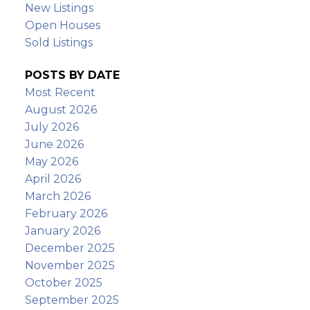
New Listings
Open Houses
Sold Listings
POSTS BY DATE
Most Recent
August 2026
July 2026
June 2026
May 2026
April 2026
March 2026
February 2026
January 2026
December 2025
November 2025
October 2025
September 2025