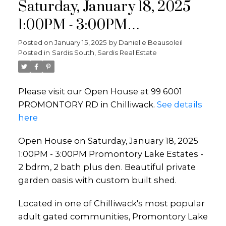
Saturday, January 18, 2025
1:00PM - 3:00PM
Promontory Lake Estates - 2
Posted on
January 15, 2025
by
Danielle Beausoleil
Posted in
Sardis South, Sardis Real Estate
bdrm, 2 bath plus den.
Beautiful private garden
Please visit our Open House at 99 6001
oasis with custom built shed.
PROMONTORY RD in Chilliwack.
See details
here
Open House on Saturday, January 18, 2025
1:00PM - 3:00PM Promontory Lake Estates -
2 bdrm, 2 bath plus den. Beautiful private
garden oasis with custom built shed.
Located in one of Chilliwack's most popular
adult gated communities, Promontory Lake