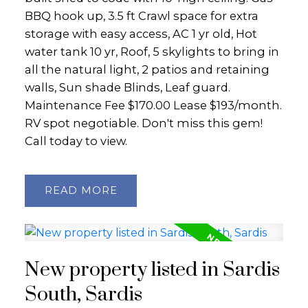
BBQ hook up, 3.5 ft Crawl space for extra
storage with easy access, AC 1 yr old, Hot
water tank 10 yr, Roof, 5 skylights to bring in
all the natural light, 2 patios and retaining
walls, Sun shade Blinds, Leaf guard.
Maintenance Fee $170.00 Lease $193/month.
RV spot negotiable. Don't miss this gem!
Call today to view.
READ
New property listed in Sardis
South, Sardis