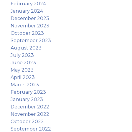
February 2024
January 2024
December 2023
November 2023
October 2023
September 2023
August 2023
July 2023
June 2023
May 2023
April 2023
March 2023
February 2023
January 2023
December 2022
November 2022
October 2022
September 2022