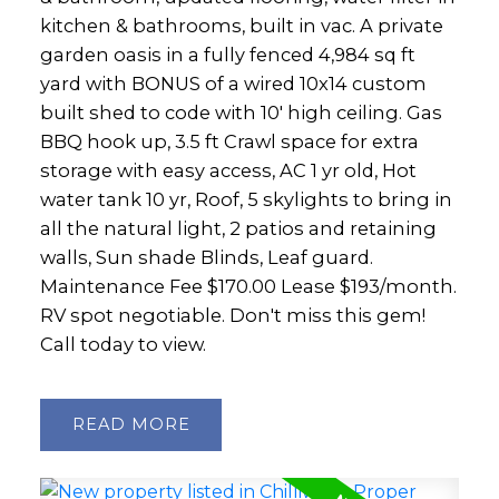
kitchen & bathrooms, built in vac. A private
garden oasis in a fully fenced 4,984 sq ft
yard with BONUS of a wired 10x14 custom
built shed to code with 10' high ceiling. Gas
BBQ hook up, 3.5 ft Crawl space for extra
storage with easy access, AC 1 yr old, Hot
water tank 10 yr, Roof, 5 skylights to bring in
all the natural light, 2 patios and retaining
walls, Sun shade Blinds, Leaf guard.
Maintenance Fee $170.00 Lease $193/month.
RV spot negotiable. Don't miss this gem!
Call today to view.
READ