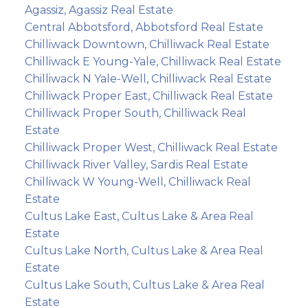
Agassiz, Agassiz Real Estate
Central Abbotsford, Abbotsford Real Estate
Chilliwack Downtown, Chilliwack Real Estate
Chilliwack E Young-Yale, Chilliwack Real Estate
Chilliwack N Yale-Well, Chilliwack Real Estate
Chilliwack Proper East, Chilliwack Real Estate
Chilliwack Proper South, Chilliwack Real
Estate
Chilliwack Proper West, Chilliwack Real Estate
Chilliwack River Valley, Sardis Real Estate
Chilliwack W Young-Well, Chilliwack Real
Estate
Cultus Lake East, Cultus Lake & Area Real
Estate
Cultus Lake North, Cultus Lake & Area Real
Estate
Cultus Lake South, Cultus Lake & Area Real
Estate