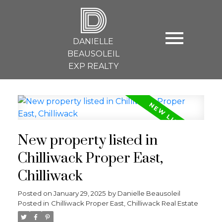
D
DANIELLE
BEAUSOLEIL
EXP REALTY
New property listed in
Chilliwack Proper East,
Chilliwack
Posted on
January 29, 2025
by
Danielle Beausoleil
Posted in
Chilliwack Proper East, Chilliwack Real Estate