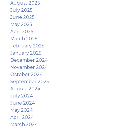
August 2025
July 2025
June 2025
May 2025
April 2025
March 2025
February 2025
January 2025
December 2024
November 2024
October 2024
September 2024
August 2024
July 2024
June 2024
May 2024
April 2024
March 2024