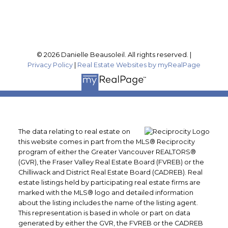
Follow me on:
© 2026 Danielle Beausoleil. All rights reserved. |
Privacy Policy
|
Real Estate Websites by myRealPage
The data relating to real estate on
this website comes in part from the MLS® Reciprocity
program of either the Greater Vancouver REALTORS®
(GVR), the Fraser Valley Real Estate Board (FVREB) or the
Chilliwack and District Real Estate Board (CADREB). Real
estate listings held by participating real estate firms are
marked with the MLS® logo and detailed information
about the listing includes the name of the listing agent.
This representation is based in whole or part on data
generated by either the GVR, the FVREB or the CADREB