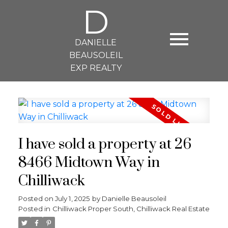
D
DANIELLE
BEAUSOLEIL
EXP REALTY
I have sold a property at 26
8466 Midtown Way in
Chilliwack
Posted on
July 1, 2025
by
Danielle Beausoleil
Posted in
Chilliwack Proper South, Chilliwack Real Estate