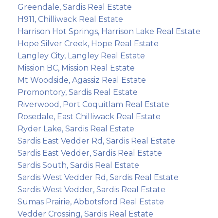
Greendale, Sardis Real Estate
H911, Chilliwack Real Estate
Harrison Hot Springs, Harrison Lake Real Estate
Hope Silver Creek, Hope Real Estate
Langley City, Langley Real Estate
Mission BC, Mission Real Estate
Mt Woodside, Agassiz Real Estate
Promontory, Sardis Real Estate
Riverwood, Port Coquitlam Real Estate
Rosedale, East Chilliwack Real Estate
Ryder Lake, Sardis Real Estate
Sardis East Vedder Rd, Sardis Real Estate
Sardis East Vedder, Sardis Real Estate
Sardis South, Sardis Real Estate
Sardis West Vedder Rd, Sardis Real Estate
Sardis West Vedder, Sardis Real Estate
Sumas Prairie, Abbotsford Real Estate
Vedder Crossing, Sardis Real Estate