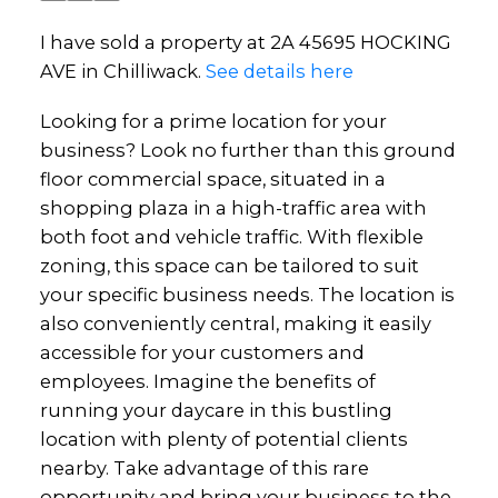
I have sold a property at 2A 45695 HOCKING
AVE in Chilliwack.
See details here
Looking for a prime location for your
business? Look no further than this ground
floor commercial space, situated in a
shopping plaza in a high-traffic area with
both foot and vehicle traffic. With flexible
zoning, this space can be tailored to suit
your specific business needs. The location is
also conveniently central, making it easily
accessible for your customers and
employees. Imagine the benefits of
running your daycare in this bustling
location with plenty of potential clients
nearby. Take advantage of this rare
opportunity and bring your business to the