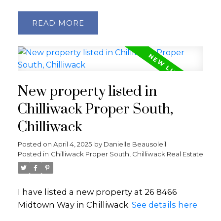
READ
New property listed in
Chilliwack Proper South,
Chilliwack
Posted on
April 4, 2025
by
Danielle Beausoleil
Posted in
Chilliwack Proper South, Chilliwack Real Estate
I have listed a new property at 26 8466
Midtown Way in Chilliwack.
See details here