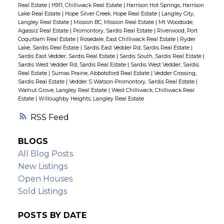
Real Estate
|
H911, Chilliwack Real Estate
|
Harrison Hot Springs, Harrison
Lake Real Estate
|
Hope Silver Creek, Hope Real Estate
|
Langley City,
Langley Real Estate
|
Mission BC, Mission Real Estate
|
Mt Woodside,
Agassiz Real Estate
|
Promontory, Sardis Real Estate
|
Riverwood, Port
Coquitlam Real Estate
|
Rosedale, East Chilliwack Real Estate
|
Ryder
Lake, Sardis Real Estate
|
Sardis East Vedder Rd, Sardis Real Estate
|
Sardis East Vedder, Sardis Real Estate
|
Sardis South, Sardis Real Estate
|
Sardis West Vedder Rd, Sardis Real Estate
|
Sardis West Vedder, Sardis
Real Estate
|
Sumas Prairie, Abbotsford Real Estate
|
Vedder Crossing,
Sardis Real Estate
|
Vedder S Watson-Promontory, Sardis Real Estate
|
Walnut Grove, Langley Real Estate
|
West Chilliwack, Chilliwack Real
Estate
|
Willoughby Heights, Langley Real Estate
RSS
BLOGS
All Blog Posts
New Listings
Open Houses
Sold Listings
POSTS BY DATE