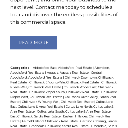
next level. Contact me today to schedule a
tour and discover the endless possibilities of
this commercial space.
READ
Categories:
Abbotsford East, Abbotsford Real Estate
|
Aberdeen,
Abbotsford Real Estate
|
Agassiz, Agassiz Real Estate
|
Central
Abbotsford, Abbotsford Real Estate
|
Chilliwack Downtown, Chilliwack
Real Estate
|
Chilliwack E Young-Yale, Chilliwack Real Estate
|
Chilliwack
N Yale-Well, Chilliwack Real Estate
|
Chilliwack Proper East, Chilliwack
Real Estate
|
Chilliwack Proper South, Chilliwack Real Estate
|
Chilliwack
Proper West, Chilliwack Real Estate
|
Chilliwack River Valley, Sardis Real
Estate
|
Chilliwack W Young-Well, Chilliwack Real Estate
|
Cultus Lake
East, Cultus Lake & Area Real Estate
|
Cultus Lake North, Cultus Lake &
Area Real Estate
|
Cultus Lake South, Cultus Lake & Area Real Estate
|
East Chilliwack, Sardis Real Estate
|
Eastern Hillsides, Chilliwack Real
Estate
|
Fairfield Island, Chilliwack Real Estate
|
Garrison Crossing, Sardis
Real Estate
|
Greendale Chilliwack, Sardis Real Estate
|
Greendale, Sardis