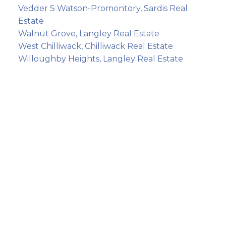
Vedder S Watson-Promontory, Sardis Real
Estate
Walnut Grove, Langley Real Estate
West Chilliwack, Chilliwack Real Estate
Willoughby Heights, Langley Real Estate