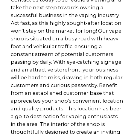
take the next step towards owning a
successful business in the vaping industry.
Act fast, as this highly sought-after location
won't stay on the market for long! Our vape
shop is situated on a busy road with heavy
foot and vehicular traffic, ensuring a
constant stream of potential customers
passing by daily. With eye-catching signage
and an attractive storefront, your business
will be hard to miss, drawing in both regular
customers and curious passersby. Benefit
from an established customer base that
appreciates your shop's convenient location
and quality products. This location has been
a go-to destination for vaping enthusiasts
in the area. The interior of the shop is
thoughtfully designed to create an inviting