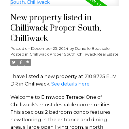
New property listed in
Chilliwack Proper South,
Chilliwack
Posted on
December 25, 2024
by
Danielle Beausoleil
Posted in
Chilliwack Proper South, Chilliwack Real Estate
I have listed a new property at 210 8725 ELM
DR in Chilliwack.
See details here
Welcome to Elmwood Terrace! One of
Chilliwack's most desirable communities.
This spacious 2 bedroom condo features
new flooring in the entrance and dining
area, a large open living room, a north