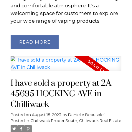
and comfortable atmosphere. It's a
welcoming space for customers to explore
your wide range of vaping products.
READ
I have sold a property at 2A
45695 HOCKING AVE in
Chilliwack
Posted on
August 15, 2023
by
Danielle Beausoleil
Posted in
Chilliwack Proper South, Chilliwack Real Estate