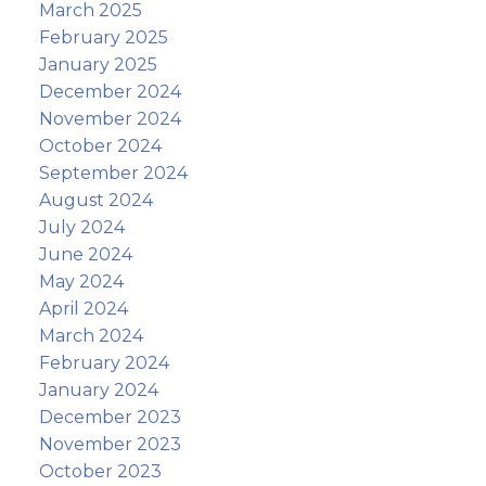
March 2025
February 2025
January 2025
December 2024
November 2024
October 2024
September 2024
August 2024
July 2024
June 2024
May 2024
April 2024
March 2024
February 2024
January 2024
December 2023
November 2023
October 2023