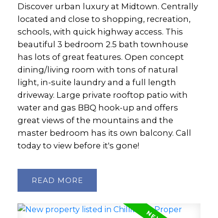
Discover urban luxury at Midtown. Centrally
located and close to shopping, recreation,
schools, with quick highway access. This
beautiful 3 bedroom 2.5 bath townhouse
has lots of great features. Open concept
dining/living room with tons of natural
light, in-suite laundry and a full length
driveway. Large private rooftop patio with
water and gas BBQ hook-up and offers
great views of the mountains and the
master bedroom has its own balcony. Call
today to view before it's gone!
READ