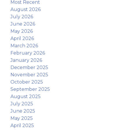
Most Recent
August 2026
July 2026
June 2026
May 2026
April 2026
March 2026
February 2026
January 2026
December 2025
November 2025
October 2025
September 2025
August 2025
July 2025
June 2025
May 2025
April 2025