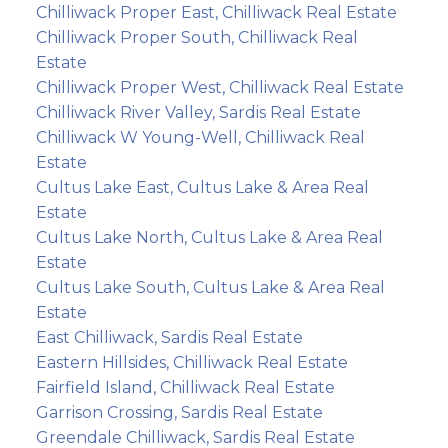
Chilliwack Proper East, Chilliwack Real Estate
Chilliwack Proper South, Chilliwack Real
Estate
Chilliwack Proper West, Chilliwack Real Estate
Chilliwack River Valley, Sardis Real Estate
Chilliwack W Young-Well, Chilliwack Real
Estate
Cultus Lake East, Cultus Lake & Area Real
Estate
Cultus Lake North, Cultus Lake & Area Real
Estate
Cultus Lake South, Cultus Lake & Area Real
Estate
East Chilliwack, Sardis Real Estate
Eastern Hillsides, Chilliwack Real Estate
Fairfield Island, Chilliwack Real Estate
Garrison Crossing, Sardis Real Estate
Greendale Chilliwack, Sardis Real Estate