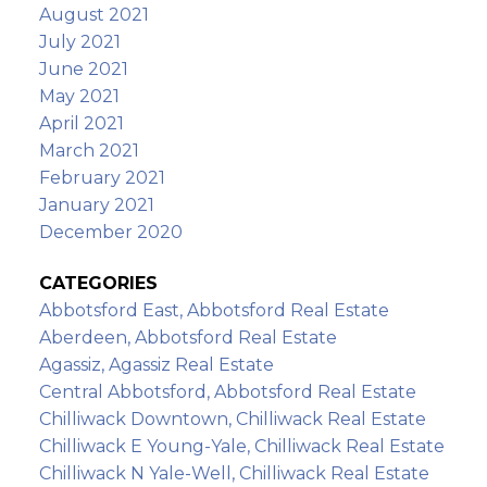
August 2021
July 2021
June 2021
May 2021
April 2021
March 2021
February 2021
January 2021
December 2020
CATEGORIES
Abbotsford East, Abbotsford Real Estate
Aberdeen, Abbotsford Real Estate
Agassiz, Agassiz Real Estate
Central Abbotsford, Abbotsford Real Estate
Chilliwack Downtown, Chilliwack Real Estate
Chilliwack E Young-Yale, Chilliwack Real Estate
Chilliwack N Yale-Well, Chilliwack Real Estate