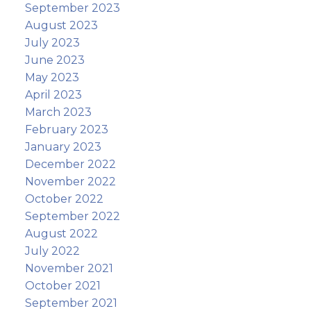
September 2023
August 2023
July 2023
June 2023
May 2023
April 2023
March 2023
February 2023
January 2023
December 2022
November 2022
October 2022
September 2022
August 2022
July 2022
November 2021
October 2021
September 2021