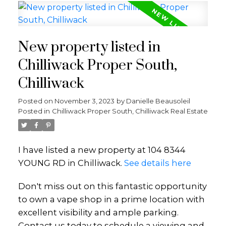
New property listed in
Chilliwack Proper South,
Chilliwack
Posted on
November 3, 2023
by
Danielle Beausoleil
Posted in
Chilliwack Proper South, Chilliwack Real Estate
I have listed a new property at 104 8344
YOUNG RD in Chilliwack.
See details here
Don't miss out on this fantastic opportunity
to own a vape shop in a prime location with
excellent visibility and ample parking.
Contact us today to schedule a viewing and