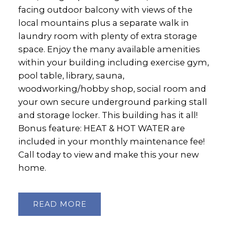
facing outdoor balcony with views of the
local mountains plus a separate walk in
laundry room with plenty of extra storage
space. Enjoy the many available amenities
within your building including exercise gym,
pool table, library, sauna,
woodworking/hobby shop, social room and
your own secure underground parking stall
and storage locker. This building has it all!
Bonus feature: HEAT & HOT WATER are
included in your monthly maintenance fee!
Call today to view and make this your new
home.
READ