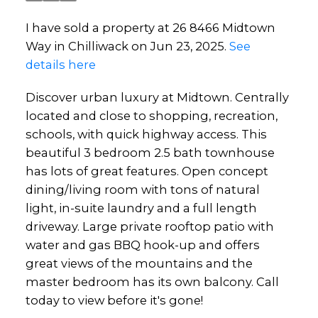
I have sold a property at 26 8466 Midtown
Way in Chilliwack on Jun 23, 2025.
See
details here
Discover urban luxury at Midtown. Centrally
located and close to shopping, recreation,
schools, with quick highway access. This
beautiful 3 bedroom 2.5 bath townhouse
has lots of great features. Open concept
dining/living room with tons of natural
light, in-suite laundry and a full length
driveway. Large private rooftop patio with
water and gas BBQ hook-up and offers
great views of the mountains and the
master bedroom has its own balcony. Call
today to view before it's gone!