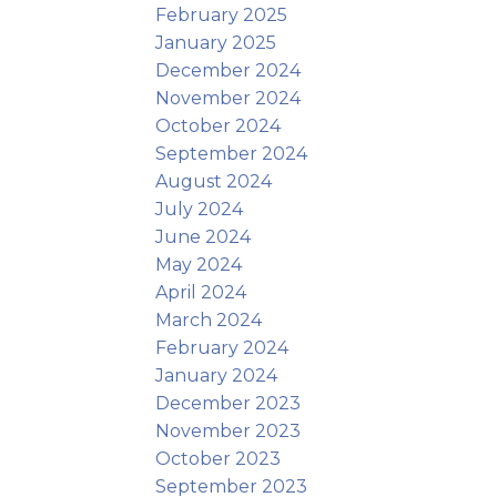
February 2025
January 2025
December 2024
November 2024
October 2024
September 2024
August 2024
July 2024
June 2024
May 2024
April 2024
March 2024
February 2024
January 2024
December 2023
November 2023
October 2023
September 2023