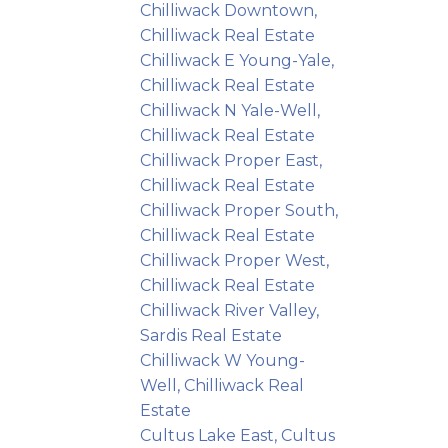
Chilliwack Downtown,
Chilliwack Real Estate
Chilliwack E Young-Yale,
Chilliwack Real Estate
Chilliwack N Yale-Well,
Chilliwack Real Estate
Chilliwack Proper East,
Chilliwack Real Estate
Chilliwack Proper South,
Chilliwack Real Estate
Chilliwack Proper West,
Chilliwack Real Estate
Chilliwack River Valley,
Sardis Real Estate
Chilliwack W Young-
Well, Chilliwack Real
Estate
Cultus Lake East, Cultus