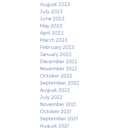
August 2023
July 2023
June 2023
May 2023
April 2023
March 2023
February 2023
January 2023
December 2022
November 2022
October 2022
September 2022
August 2022
July 2022
November 2021
October 2021
September 2021
August 2021