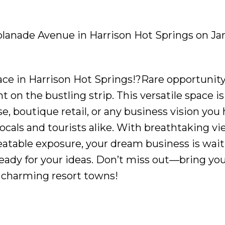
splanade Avenue in Harrison Hot Springs on Jan
e in Harrison Hot Springs!?Rare opportunity 
 on the bustling strip. This versatile space is 
se, boutique retail, or any business vision you
locals and tourists alike. With breathtaking vi
eatable exposure, your dream business is wait
ready for your ideas. Don’t miss out—bring yo
t charming resort towns!