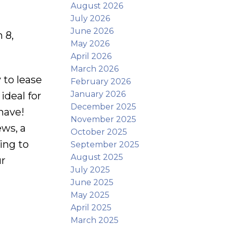
August 2026
July 2026
June 2026
 8,
May 2026
April 2026
March 2026
to lease
February 2026
January 2026
ideal for
December 2025
 have!
November 2025
ews, a
October 2025
ing to
September 2025
August 2025
ur
July 2025
June 2025
May 2025
April 2025
March 2025