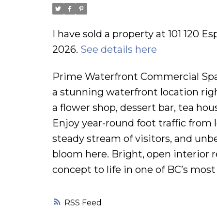
I have sold a property at 101 120 E
2026.
See details here
Prime Waterfront Commercial Spac
a stunning waterfront location right
a flower shop, dessert bar, tea hou
Enjoy year-round foot traffic from 
steady stream of visitors, and unb
bloom here. Bright, open interior 
concept to life in one of BC’s mos
RSS