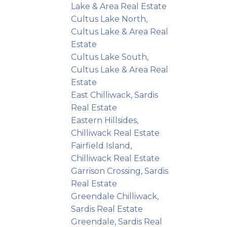
Lake & Area Real Estate
Cultus Lake North,
Cultus Lake & Area Real
Estate
Cultus Lake South,
Cultus Lake & Area Real
Estate
East Chilliwack, Sardis
Real Estate
Eastern Hillsides,
Chilliwack Real Estate
Fairfield Island,
Chilliwack Real Estate
Garrison Crossing, Sardis
Real Estate
Greendale Chilliwack,
Sardis Real Estate
Greendale, Sardis Real