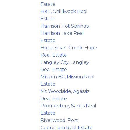
Estate
H911, Chilliwack Real
Estate
Harrison Hot Springs,
Harrison Lake Real
Estate
Hope Silver Creek, Hope
Real Estate
Langley City, Langley
Real Estate
Mission BC, Mission Real
Estate
Mt Woodside, Agassiz
Real Estate
Promontory, Sardis Real
Estate
Riverwood, Port
Coquitlam Real Estate