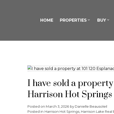
HOME
PROPERTIES
BUY
I have sold a property
Harrison Hot Springs
Posted on
March 3, 2026
by
Danielle Beausoleil
Posted in
Harrison Hot Springs, Harrison Lake Real 