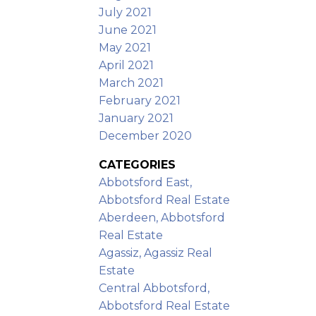
July 2021
June 2021
May 2021
April 2021
March 2021
February 2021
January 2021
December 2020
CATEGORIES
Abbotsford East,
Abbotsford Real Estate
Aberdeen, Abbotsford
Real Estate
Agassiz, Agassiz Real
Estate
Central Abbotsford,
Abbotsford Real Estate