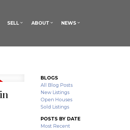
SELL
ABOUT
NEWS
BLOGS
All Blog Posts
in
New Listings
Open Houses
Sold Listings
POSTS BY DATE
Most Recent