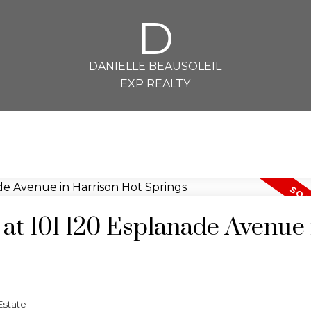
D
DANIELLE BEAUSOLEIL
EXP REALTY
 at 101 120 Esplanade Avenue 
Estate