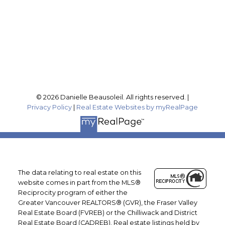
Office Address:
201-46132 Yale Rd
Chilliwack, BC, V2P 0J6
Follow me on:
© 2026 Danielle Beausoleil. All rights reserved. |
Privacy Policy
|
Real Estate Websites by myRealPage
The data relating to real estate on this
website comes in part from the MLS®
Reciprocity program of either the
Greater Vancouver REALTORS® (GVR), the Fraser Valley
Real Estate Board (FVREB) or the Chilliwack and District
Real Estate Board (CADREB). Real estate listings held by