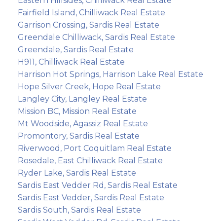
Eastern Hillsides, Chilliwack Real Estate
Fairfield Island, Chilliwack Real Estate
Garrison Crossing, Sardis Real Estate
Greendale Chilliwack, Sardis Real Estate
Greendale, Sardis Real Estate
H911, Chilliwack Real Estate
Harrison Hot Springs, Harrison Lake Real Estate
Hope Silver Creek, Hope Real Estate
Langley City, Langley Real Estate
Mission BC, Mission Real Estate
Mt Woodside, Agassiz Real Estate
Promontory, Sardis Real Estate
Riverwood, Port Coquitlam Real Estate
Rosedale, East Chilliwack Real Estate
Ryder Lake, Sardis Real Estate
Sardis East Vedder Rd, Sardis Real Estate
Sardis East Vedder, Sardis Real Estate
Sardis South, Sardis Real Estate