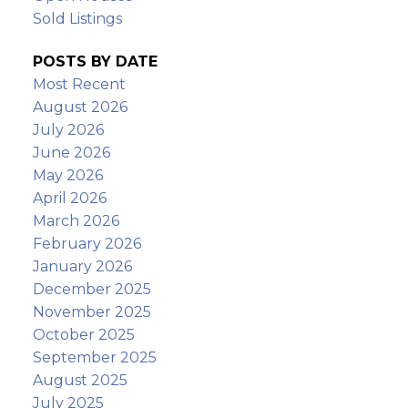
Sold Listings
POSTS BY DATE
Most Recent
August 2026
July 2026
June 2026
May 2026
April 2026
March 2026
February 2026
January 2026
December 2025
November 2025
October 2025
September 2025
August 2025
July 2025