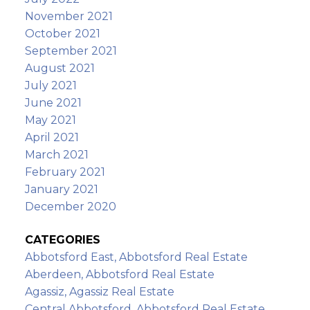
November 2021
October 2021
September 2021
August 2021
July 2021
June 2021
May 2021
April 2021
March 2021
February 2021
January 2021
December 2020
CATEGORIES
Abbotsford East, Abbotsford Real Estate
Aberdeen, Abbotsford Real Estate
Agassiz, Agassiz Real Estate
Central Abbotsford, Abbotsford Real Estate