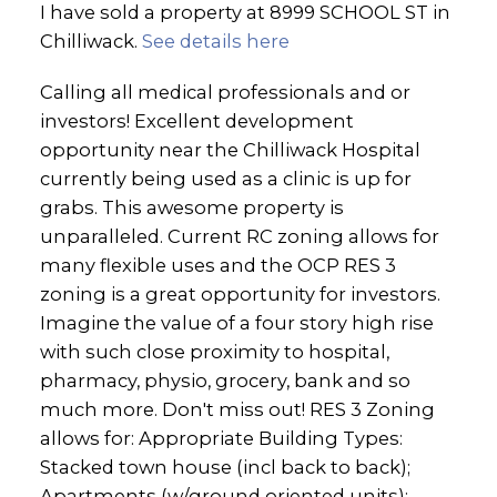
I have sold a property at 8999 SCHOOL ST in
Chilliwack.
See details here
Calling all medical professionals and or
investors! Excellent development
opportunity near the Chilliwack Hospital
currently being used as a clinic is up for
grabs. This awesome property is
unparalleled. Current RC zoning allows for
many flexible uses and the OCP RES 3
zoning is a great opportunity for investors.
Imagine the value of a four story high rise
with such close proximity to hospital,
pharmacy, physio, grocery, bank and so
much more. Don't miss out! RES 3 Zoning
allows for: Appropriate Building Types:
Stacked town house (incl back to back);
Apartments (w/ground oriented units);