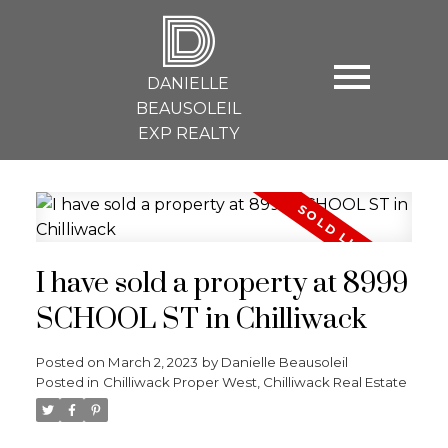
D
DANIELLE
BEAUSOLEIL
EXP REALTY
I have sold a property at 8999
SCHOOL ST in Chilliwack
Posted on
March 2, 2023
by
Danielle Beausoleil
Posted in
Chilliwack Proper West, Chilliwack Real Estate