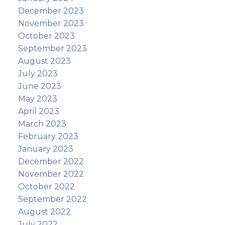
December 2023
November 2023
October 2023
September 2023
August 2023
July 2023
June 2023
May 2023
April 2023
March 2023
February 2023
January 2023
December 2022
November 2022
October 2022
September 2022
August 2022
July 2022