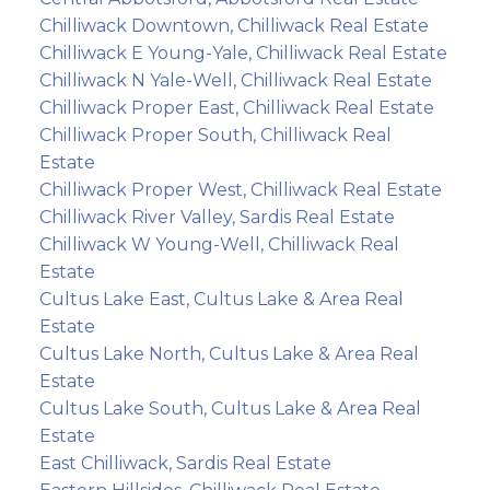
Chilliwack Downtown, Chilliwack Real Estate
Chilliwack E Young-Yale, Chilliwack Real Estate
Chilliwack N Yale-Well, Chilliwack Real Estate
Chilliwack Proper East, Chilliwack Real Estate
Chilliwack Proper South, Chilliwack Real
Estate
Chilliwack Proper West, Chilliwack Real Estate
Chilliwack River Valley, Sardis Real Estate
Chilliwack W Young-Well, Chilliwack Real
Estate
Cultus Lake East, Cultus Lake & Area Real
Estate
Cultus Lake North, Cultus Lake & Area Real
Estate
Cultus Lake South, Cultus Lake & Area Real
Estate
East Chilliwack, Sardis Real Estate