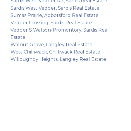
Sardis West Vedder Rd, Sardis Real Estate
Sardis West Vedder, Sardis Real Estate
Sumas Prairie, Abbotsford Real Estate
Vedder Crossing, Sardis Real Estate
Vedder S Watson-Promontory, Sardis Real
Estate
Walnut Grove, Langley Real Estate
West Chilliwack, Chilliwack Real Estate
Willoughby Heights, Langley Real Estate