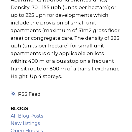
Density: 70 - 155 uph (units per hectare); or
up to 225 uph for developments which
include the provision of small unit
apartments (maximum of 51m2 gross floor
area) or congregate care. The density of 225
uph (units per hectare) for small unit
apartments is only applicable on lots
within: 400 m of a bus stop on a frequent
transit route or 800 m of a transit exchange.
Height: Up 4 storeys.
RSS
BLOGS
All Blog Posts
New Listings
Open Houses