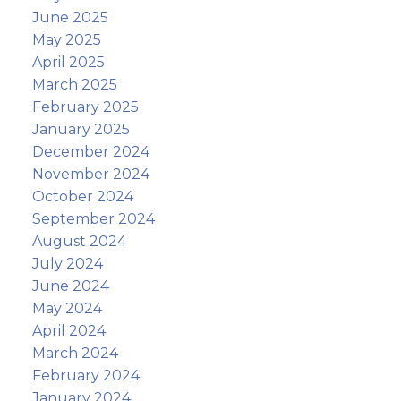
June 2025
May 2025
April 2025
March 2025
February 2025
January 2025
December 2024
November 2024
October 2024
September 2024
August 2024
July 2024
June 2024
May 2024
April 2024
March 2024
February 2024
January 2024