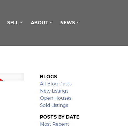
SELL
ABOUT
NEWS
BLOGS
All Blog Posts
New Listings
Open Houses
Sold Listings
POSTS BY DATE
Most Recent