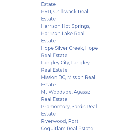
Estate
H911, Chilliwack Real
Estate
Harrison Hot Springs,
Harrison Lake Real
Estate
Hope Silver Creek, Hope
Real Estate
Langley City, Langley
Real Estate
Mission BC, Mission Real
Estate
Mt Woodside, Agassiz
Real Estate
Promontory, Sardis Real
Estate
Riverwood, Port
Coquitlam Real Estate