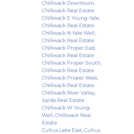
Chilliwack Downtown,
Chilliwack Real Estate
Chilliwack E Young-Yale,
Chilliwack Real Estate
Chilliwack N Yale-Well,
Chilliwack Real Estate
Chilliwack Proper East,
Chilliwack Real Estate
Chilliwack Proper South,
Chilliwack Real Estate
Chilliwack Proper West,
Chilliwack Real Estate
Chilliwack River Valley,
Sardis Real Estate
Chilliwack W Young-
Well, Chilliwack Real
Estate
Cultus Lake East, Cultus