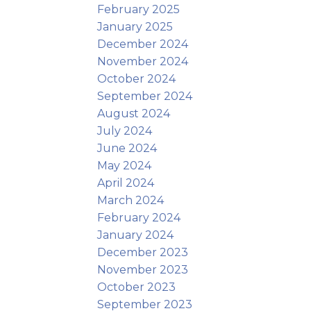
February 2025
January 2025
December 2024
November 2024
October 2024
September 2024
August 2024
July 2024
June 2024
May 2024
April 2024
March 2024
February 2024
January 2024
December 2023
November 2023
October 2023
September 2023