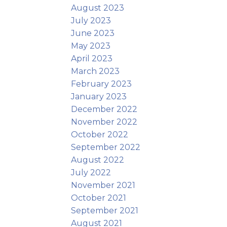
August 2023
July 2023
June 2023
May 2023
April 2023
March 2023
February 2023
January 2023
December 2022
November 2022
October 2022
September 2022
August 2022
July 2022
November 2021
October 2021
September 2021
August 2021