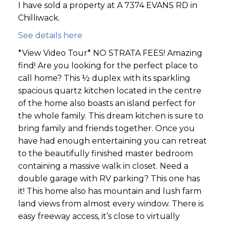
I have sold a property at A 7374 EVANS RD in
Chilliwack.
See details here
*View Video Tour* NO STRATA FEES! Amazing
find! Are you looking for the perfect place to
call home? This ½ duplex with its sparkling
spacious quartz kitchen located in the centre
of the home also boasts an island perfect for
the whole family. This dream kitchen is sure to
bring family and friends together. Once you
have had enough entertaining you can retreat
to the beautifully finished master bedroom
containing a massive walk in closet. Need a
double garage with RV parking? This one has
it! This home also has mountain and lush farm
land views from almost every window. There is
easy freeway access, it’s close to virtually