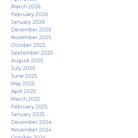
March 2026
February 2026
January 2026
December 2025
November 2025
October 2025
September 2025
August 2025
July 2025
June 2025
May 2025
April 2025
March 2025
February 2025
January 2025
December 2024
November 2024
October 2024