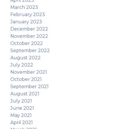
April 2023
March 2023
February 2023
January 2023
December 2022
November 2022
October 2022
September 2022
August 2022
July 2022
November 2021
October 2021
September 2021
August 2021
July 2021
June 2021
May 2021
April 2021