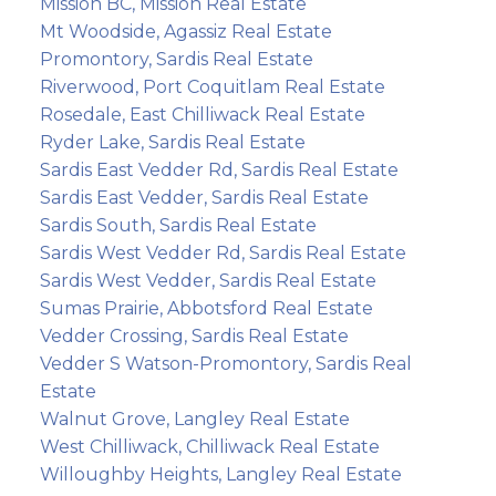
Mission BC, Mission Real Estate
Mt Woodside, Agassiz Real Estate
Promontory, Sardis Real Estate
Riverwood, Port Coquitlam Real Estate
Rosedale, East Chilliwack Real Estate
Ryder Lake, Sardis Real Estate
Sardis East Vedder Rd, Sardis Real Estate
Sardis East Vedder, Sardis Real Estate
Sardis South, Sardis Real Estate
Sardis West Vedder Rd, Sardis Real Estate
Sardis West Vedder, Sardis Real Estate
Sumas Prairie, Abbotsford Real Estate
Vedder Crossing, Sardis Real Estate
Vedder S Watson-Promontory, Sardis Real
Estate
Walnut Grove, Langley Real Estate
West Chilliwack, Chilliwack Real Estate
Willoughby Heights, Langley Real Estate