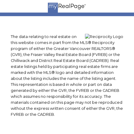
The data relating to real estate on
this website comes in part from the MLS® Reciprocity
program of either the Greater Vancouver REALTORS®
(GVR), the Fraser Valley Real Estate Board (FVREB) or the
Chilliwack and District Real Estate Board (CADREB). Real
estate listings held by participating real estate firms are
marked with the MLS® logo and detailed information
about the listing includes the name of the listing agent.
This representation is based in whole or part on data
generated by either the GVR, the FVREB or the CADREB
which assumes no responsibility for its accuracy. The
materials contained on this page may not be reproduced
without the express written consent of either the GVR, the
FVREB or the CADREB.