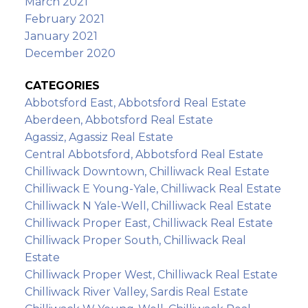
March 2021
February 2021
January 2021
December 2020
CATEGORIES
Abbotsford East, Abbotsford Real Estate
Aberdeen, Abbotsford Real Estate
Agassiz, Agassiz Real Estate
Central Abbotsford, Abbotsford Real Estate
Chilliwack Downtown, Chilliwack Real Estate
Chilliwack E Young-Yale, Chilliwack Real Estate
Chilliwack N Yale-Well, Chilliwack Real Estate
Chilliwack Proper East, Chilliwack Real Estate
Chilliwack Proper South, Chilliwack Real
Estate
Chilliwack Proper West, Chilliwack Real Estate
Chilliwack River Valley, Sardis Real Estate