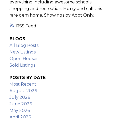
everything including awesome schools,
shopping and recreation. Hurry and call this
rare gem home. Showings by Appt Only.
RSS
BLOGS
All Blog Posts
New Listings
Open Houses
Sold Listings
POSTS BY DATE
Most Recent
August 2026
July 2026
June 2026
May 2026
April 2026