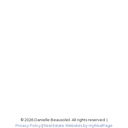
DANIELLE BEAUSOLEIL
EXP REALTY
Cell:
604-316-4407
Office:
604-795-2955
buynselldanielle@gmail.com
Office Address:
201-46132 Yale Rd
Chilliwack, BC, V2P 0J6
Follow me on:
© 2026 Danielle Beausoleil. All rights reserved. |
Privacy Policy
|
Real Estate Websites by myRealPage