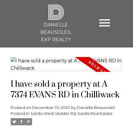
D
DANIELLE
BEAUSOLEIL
EXP REALTY
I have sold a property at A
7374 EVANS RD in Chilliwack
Posted on
December 10, 2020
by
Danielle Beausoleil
Posted in
Sardis West Vedder Rd, Sardis Real Estate