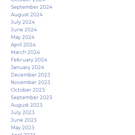
September 2024
August 2024
July 2024
June 2024
May 2024
April 2024
March 2024
February 2024
January 2024
December 2023
November 2023
October 2023
September 2023
August 2023
July 2023
June 2023
May 2023