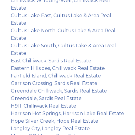
Chilliwack W Young-Well, Chilliwack Real
Estate
Cultus Lake East, Cultus Lake & Area Real
Estate
Cultus Lake North, Cultus Lake & Area Real
Estate
Cultus Lake South, Cultus Lake & Area Real
Estate
East Chilliwack, Sardis Real Estate
Eastern Hillsides, Chilliwack Real Estate
Fairfield Island, Chilliwack Real Estate
Garrison Crossing, Sardis Real Estate
Greendale Chilliwack, Sardis Real Estate
Greendale, Sardis Real Estate
H911, Chilliwack Real Estate
Harrison Hot Springs, Harrison Lake Real Estate
Hope Silver Creek, Hope Real Estate
Langley City, Langley Real Estate