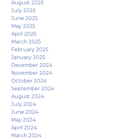
August 2025
July 2025
June 2025
May 2025
April 2025
March 2025
February 2025
January 2025
December 2024
November 2024
October 2024
September 2024
August 2024
July 2024
June 2024
May 2024
April 2024
March 2024