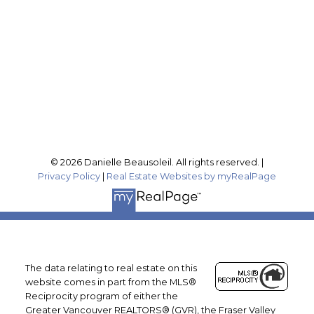
Office Address:
201-46132 Yale Rd
Chilliwack, BC, V2P 0J6
Follow me on:
© 2026 Danielle Beausoleil. All rights reserved. |
Privacy Policy
|
Real Estate Websites by myRealPage
The data relating to real estate on this
website comes in part from the MLS®
Reciprocity program of either the
Greater Vancouver REALTORS® (GVR), the Fraser Valley