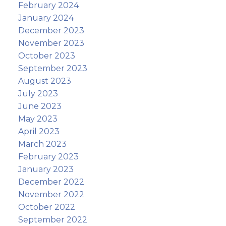
February 2024
January 2024
December 2023
November 2023
October 2023
September 2023
August 2023
July 2023
June 2023
May 2023
April 2023
March 2023
February 2023
January 2023
December 2022
November 2022
October 2022
September 2022