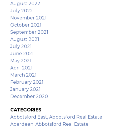
August 2022
July 2022
November 2021
October 2021
September 2021
August 2021
July 2021
June 2021
May 2021
April 2021
March 2021
February 2021
January 2021
December 2020
CATEGORIES
Abbotsford East, Abbotsford Real Estate
Aberdeen, Abbotsford Real Estate