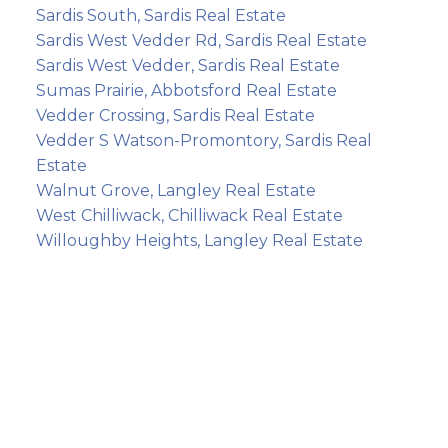
Sardis South, Sardis Real Estate
Sardis West Vedder Rd, Sardis Real Estate
Sardis West Vedder, Sardis Real Estate
Sumas Prairie, Abbotsford Real Estate
Vedder Crossing, Sardis Real Estate
Vedder S Watson-Promontory, Sardis Real
Estate
Walnut Grove, Langley Real Estate
West Chilliwack, Chilliwack Real Estate
Willoughby Heights, Langley Real Estate