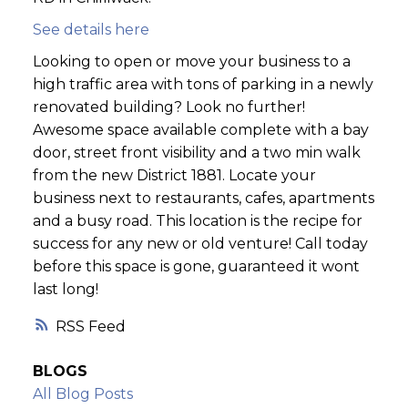
See details here
Looking to open or move your business to a
high traffic area with tons of parking in a newly
renovated building? Look no further!
Awesome space available complete with a bay
door, street front visibility and a two min walk
from the new District 1881. Locate your
business next to restaurants, cafes, apartments
and a busy road. This location is the recipe for
success for any new or old venture! Call today
before this space is gone, guaranteed it wont
last long!
RSS
BLOGS
All Blog Posts