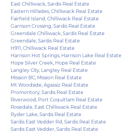
East Chilliwack, Sardis Real Estate
Eastern Hillsides, Chilliwack Real Estate
Fairfield Island, Chilliwack Real Estate
Garrison Crossing, Sardis Real Estate
Greendale Chilliwack, Sardis Real Estate
Greendale, Sardis Real Estate
H911, Chilliwack Real Estate
Harrison Hot Springs, Harrison Lake Real Estate
Hope Silver Creek, Hope Real Estate
Langley City, Langley Real Estate
Mission BC, Mission Real Estate
Mt Woodside, Agassiz Real Estate
Promontory, Sardis Real Estate
Riverwood, Port Coquitlam Real Estate
Rosedale, East Chilliwack Real Estate
Ryder Lake, Sardis Real Estate
Sardis East Vedder Rd, Sardis Real Estate
Sardis East Vedder, Sardis Real Estate