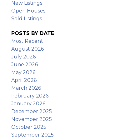
New Listings
Open Houses
Sold Listings
POSTS BY DATE
Most Recent
August 2026
July 2026
June 2026
May 2026
April 2026
March 2026
February 2026
January 2026
December 2025
November 2025
October 2025
September 2025