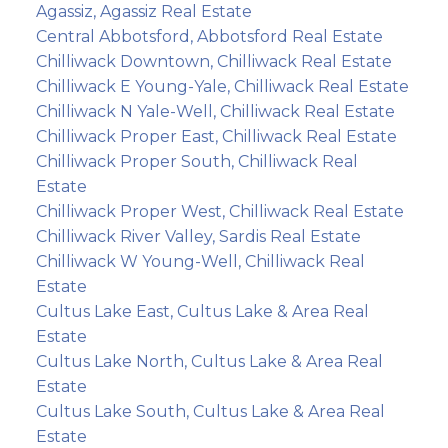
Agassiz, Agassiz Real Estate
Central Abbotsford, Abbotsford Real Estate
Chilliwack Downtown, Chilliwack Real Estate
Chilliwack E Young-Yale, Chilliwack Real Estate
Chilliwack N Yale-Well, Chilliwack Real Estate
Chilliwack Proper East, Chilliwack Real Estate
Chilliwack Proper South, Chilliwack Real
Estate
Chilliwack Proper West, Chilliwack Real Estate
Chilliwack River Valley, Sardis Real Estate
Chilliwack W Young-Well, Chilliwack Real
Estate
Cultus Lake East, Cultus Lake & Area Real
Estate
Cultus Lake North, Cultus Lake & Area Real
Estate
Cultus Lake South, Cultus Lake & Area Real
Estate