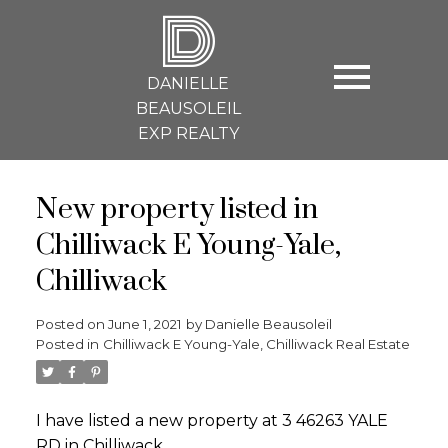
D
DANIELLE
BEAUSOLEIL
EXP REALTY
New property listed in
Chilliwack E Young-Yale,
Chilliwack
Posted on
June 1, 2021
by
Danielle Beausoleil
Posted in
Chilliwack E Young-Yale, Chilliwack Real Estate
I have listed a new property at 3 46263 YALE
RD in Chilliwack.