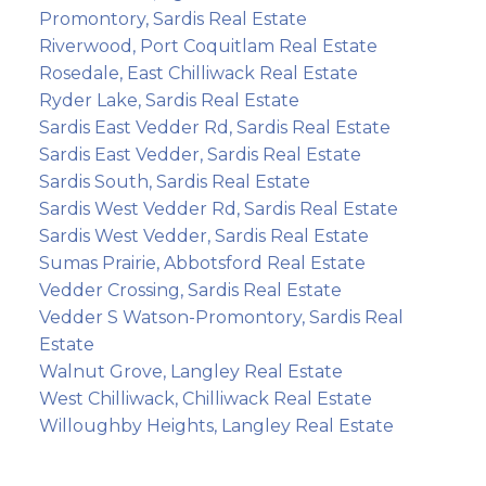
Promontory, Sardis Real Estate
Riverwood, Port Coquitlam Real Estate
Rosedale, East Chilliwack Real Estate
Ryder Lake, Sardis Real Estate
Sardis East Vedder Rd, Sardis Real Estate
Sardis East Vedder, Sardis Real Estate
Sardis South, Sardis Real Estate
Sardis West Vedder Rd, Sardis Real Estate
Sardis West Vedder, Sardis Real Estate
Sumas Prairie, Abbotsford Real Estate
Vedder Crossing, Sardis Real Estate
Vedder S Watson-Promontory, Sardis Real
Estate
Walnut Grove, Langley Real Estate
West Chilliwack, Chilliwack Real Estate
Willoughby Heights, Langley Real Estate