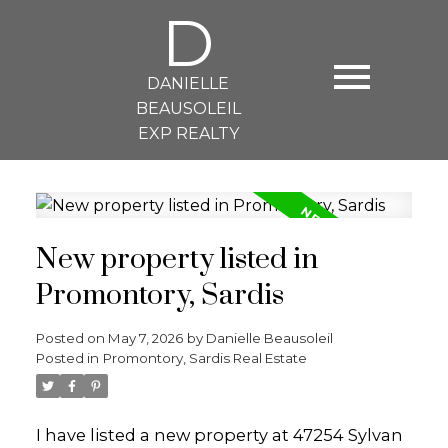
D
DANIELLE
BEAUSOLEIL
EXP REALTY
New property listed in
Promontory, Sardis
Posted on
May 7, 2026
by
Danielle Beausoleil
Posted in
Promontory, Sardis Real Estate
I have listed a new property at 47254 Sylvan