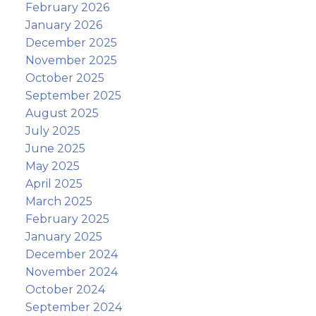
February 2026
January 2026
December 2025
November 2025
October 2025
September 2025
August 2025
July 2025
June 2025
May 2025
April 2025
March 2025
February 2025
January 2025
December 2024
November 2024
October 2024
September 2024