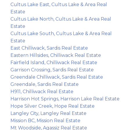
Cultus Lake East, Cultus Lake & Area Real
Estate
Cultus Lake North, Cultus Lake & Area Real
Estate
Cultus Lake South, Cultus Lake & Area Real
Estate
East Chilliwack, Sardis Real Estate
Eastern Hillsides, Chilliwack Real Estate
Fairfield Island, Chilliwack Real Estate
Garrison Crossing, Sardis Real Estate
Greendale Chilliwack, Sardis Real Estate
Greendale, Sardis Real Estate
H911, Chilliwack Real Estate
Harrison Hot Springs, Harrison Lake Real Estate
Hope Silver Creek, Hope Real Estate
Langley City, Langley Real Estate
Mission BC, Mission Real Estate
Mt Woodside, Agassiz Real Estate