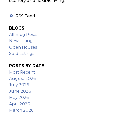
scenery and flexible living.
RSS
BLOGS
All Blog Posts
New Listings
Open Houses
Sold Listings
POSTS BY DATE
Most Recent
August 2026
July 2026
June 2026
May 2026
April 2026
March 2026