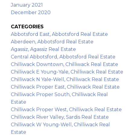
January 2021
December 2020
CATEGORIES
Abbotsford East, Abbotsford Real Estate
Aberdeen, Abbotsford Real Estate
Agassiz, Agassiz Real Estate
Central Abbotsford, Abbotsford Real Estate
Chilliwack Downtown, Chilliwack Real Estate
Chilliwack E Young-Yale, Chilliwack Real Estate
Chilliwack N Yale-Well, Chilliwack Real Estate
Chilliwack Proper East, Chilliwack Real Estate
Chilliwack Proper South, Chilliwack Real
Estate
Chilliwack Proper West, Chilliwack Real Estate
Chilliwack River Valley, Sardis Real Estate
Chilliwack W Young-Well, Chilliwack Real
Estate