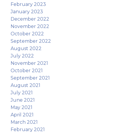
February 2023
January 2023
December 2022
November 2022
October 2022
September 2022
August 2022
July 2022
November 2021
October 2021
September 2021
August 2021
July 2021
June 2021
May 2021
April 2021
March 2021
February 2021