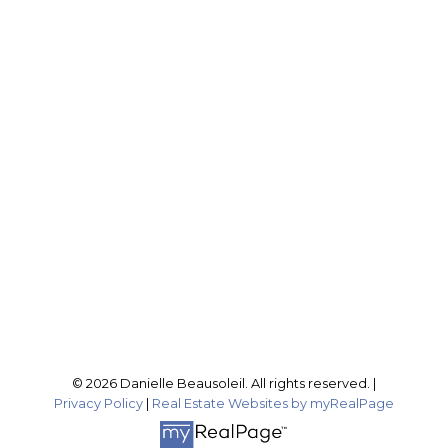
EXP REALTY
Cell:
604-316-4407
Office:
604-795-2955
buynselldanielle@gmail.com
Office Address:
201-46132 Yale Rd
Chilliwack, BC, V2P 0J6
Follow me on:
© 2026 Danielle Beausoleil. All rights reserved. |
Privacy Policy
|
Real Estate Websites by myRealPage