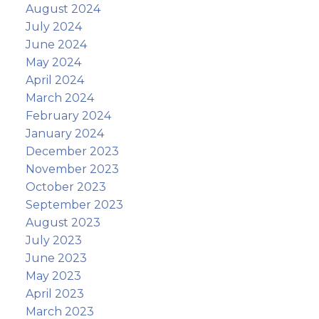
August 2024
July 2024
June 2024
May 2024
April 2024
March 2024
February 2024
January 2024
December 2023
November 2023
October 2023
September 2023
August 2023
July 2023
June 2023
May 2023
April 2023
March 2023