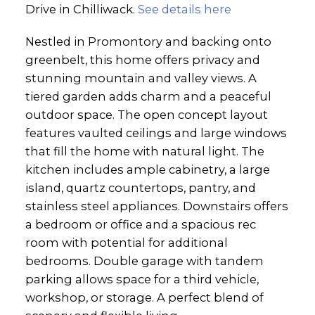
Drive in Chilliwack.
See details here
Nestled in Promontory and backing onto
greenbelt, this home offers privacy and
stunning mountain and valley views. A
tiered garden adds charm and a peaceful
outdoor space. The open concept layout
features vaulted ceilings and large windows
that fill the home with natural light. The
kitchen includes ample cabinetry, a large
island, quartz countertops, pantry, and
stainless steel appliances. Downstairs offers
a bedroom or office and a spacious rec
room with potential for additional
bedrooms. Double garage with tandem
parking allows space for a third vehicle,
workshop, or storage. A perfect blend of