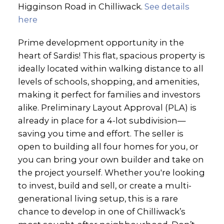
Higginson Road in Chilliwack.
See details
here
Prime development opportunity in the
heart of Sardis! This flat, spacious property is
ideally located within walking distance to all
levels of schools, shopping, and amenities,
making it perfect for families and investors
alike. Preliminary Layout Approval (PLA) is
already in place for a 4-lot subdivision—
saving you time and effort. The seller is
open to building all four homes for you, or
you can bring your own builder and take on
the project yourself. Whether you're looking
to invest, build and sell, or create a multi-
generational living setup, this is a rare
chance to develop in one of Chilliwack’s