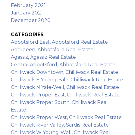
February 2021
January 2021
December 2020
CATEGORIES
Abbotsford East, Abbotsford Real Estate
Aberdeen, Abbotsford Real Estate
Agassiz, Agassiz Real Estate
Central Abbotsford, Abbotsford Real Estate
Chilliwack Downtown, Chilliwack Real Estate
Chilliwack E Young-Yale, Chilliwack Real Estate
Chilliwack N Yale-Well, Chilliwack Real Estate
Chilliwack Proper East, Chilliwack Real Estate
Chilliwack Proper South, Chilliwack Real
Estate
Chilliwack Proper West, Chilliwack Real Estate
Chilliwack River Valley, Sardis Real Estate
Chilliwack W Young-Well, Chilliwack Real