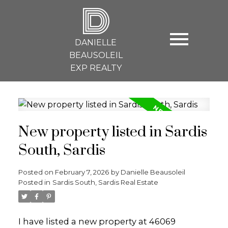
D
DANIELLE
BEAUSOLEIL
EXP REALTY
New property listed in Sardis
South, Sardis
Posted on
February 7, 2026
by
Danielle Beausoleil
Posted in
Sardis South, Sardis Real Estate
I have listed a new property at 46069