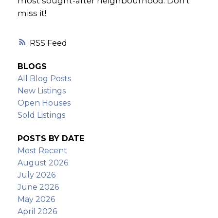
most sought-after neighbourhood. Don’t
miss it!
RSS
BLOGS
All Blog Posts
New Listings
Open Houses
Sold Listings
POSTS BY DATE
Most Recent
August 2026
July 2026
June 2026
May 2026
April 2026