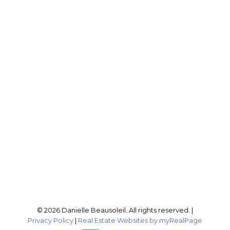
DANIELLE BEAUSOLEIL
EXP REALTY
Cell:
604-316-4407
Office:
604-795-2955
buynselldanielle@gmail.com
Office Address:
201-46132 Yale Rd
Chilliwack, BC, V2P 0J6
Follow me on:
© 2026 Danielle Beausoleil. All rights reserved. |
Privacy Policy
|
Real Estate Websites by myRealPage