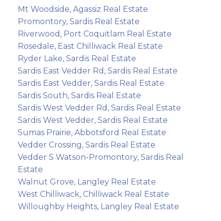
Mt Woodside, Agassiz Real Estate
Promontory, Sardis Real Estate
Riverwood, Port Coquitlam Real Estate
Rosedale, East Chilliwack Real Estate
Ryder Lake, Sardis Real Estate
Sardis East Vedder Rd, Sardis Real Estate
Sardis East Vedder, Sardis Real Estate
Sardis South, Sardis Real Estate
Sardis West Vedder Rd, Sardis Real Estate
Sardis West Vedder, Sardis Real Estate
Sumas Prairie, Abbotsford Real Estate
Vedder Crossing, Sardis Real Estate
Vedder S Watson-Promontory, Sardis Real
Estate
Walnut Grove, Langley Real Estate
West Chilliwack, Chilliwack Real Estate
Willoughby Heights, Langley Real Estate