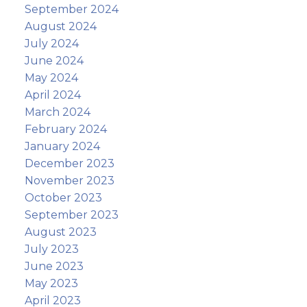
September 2024
August 2024
July 2024
June 2024
May 2024
April 2024
March 2024
February 2024
January 2024
December 2023
November 2023
October 2023
September 2023
August 2023
July 2023
June 2023
May 2023
April 2023