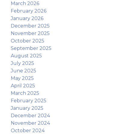
March 2026
February 2026
January 2026
December 2025
November 2025
October 2025
September 2025
August 2025
July 2025
June 2025
May 2025
April 2025
March 2025
February 2025
January 2025
December 2024
November 2024
October 2024