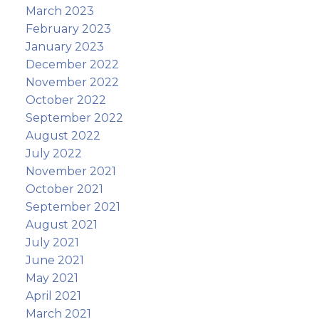
March 2023
February 2023
January 2023
December 2022
November 2022
October 2022
September 2022
August 2022
July 2022
November 2021
October 2021
September 2021
August 2021
July 2021
June 2021
May 2021
April 2021
March 2021