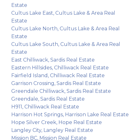
Estate
Cultus Lake East, Cultus Lake & Area Real
Estate
Cultus Lake North, Cultus Lake & Area Real
Estate
Cultus Lake South, Cultus Lake & Area Real
Estate
East Chilliwack, Sardis Real Estate
Eastern Hillsides, Chilliwack Real Estate
Fairfield Island, Chilliwack Real Estate
Garrison Crossing, Sardis Real Estate
Greendale Chilliwack, Sardis Real Estate
Greendale, Sardis Real Estate
H911, Chilliwack Real Estate
Harrison Hot Springs, Harrison Lake Real Estate
Hope Silver Creek, Hope Real Estate
Langley City, Langley Real Estate
Mission BC, Mission Real Estate