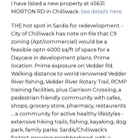
I have listed a new property at 45631
MORTON RD in Chilliwack.
See details here
THE hot spot in Sardis for redevelopment. -
City of Chilliwack has note on file that C9
zoning (Apt/commercial) would be a
feasible optn 4000 sq/ft of space for a
Daycare in development plans. Prime
location. Prime exposure on Vedder Rd.
Walking distance to world renowned Vedder
River fishing, Vedder River Rotary Trail, RCMP
training facilities, plus Garrison Crossing, a
pedestrian friendly community with cafes,
shops, grocery store, pharmacy, restaurants
... a community for active healthy lifestyles -
extensive hiking trails, fishing, kayaking, dog
park, family parks. Sardis/Chilliwack's
fastest-growing neighborhood, with a