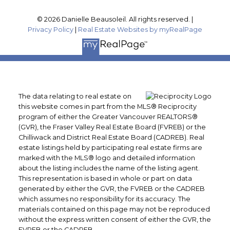
© 2026 Danielle Beausoleil. All rights reserved. |
Privacy Policy
|
Real Estate Websites by myRealPage
The data relating to real estate on
this website comes in part from the MLS® Reciprocity
program of either the Greater Vancouver REALTORS®
(GVR), the Fraser Valley Real Estate Board (FVREB) or the
Chilliwack and District Real Estate Board (CADREB). Real
estate listings held by participating real estate firms are
marked with the MLS® logo and detailed information
about the listing includes the name of the listing agent.
This representation is based in whole or part on data
generated by either the GVR, the FVREB or the CADREB
which assumes no responsibility for its accuracy. The
materials contained on this page may not be reproduced
without the express written consent of either the GVR, the
FVREB or the CADREB.