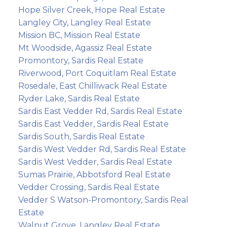
Hope Silver Creek, Hope Real Estate
Langley City, Langley Real Estate
Mission BC, Mission Real Estate
Mt Woodside, Agassiz Real Estate
Promontory, Sardis Real Estate
Riverwood, Port Coquitlam Real Estate
Rosedale, East Chilliwack Real Estate
Ryder Lake, Sardis Real Estate
Sardis East Vedder Rd, Sardis Real Estate
Sardis East Vedder, Sardis Real Estate
Sardis South, Sardis Real Estate
Sardis West Vedder Rd, Sardis Real Estate
Sardis West Vedder, Sardis Real Estate
Sumas Prairie, Abbotsford Real Estate
Vedder Crossing, Sardis Real Estate
Vedder S Watson-Promontory, Sardis Real
Estate
Walnut Grove, Langley Real Estate