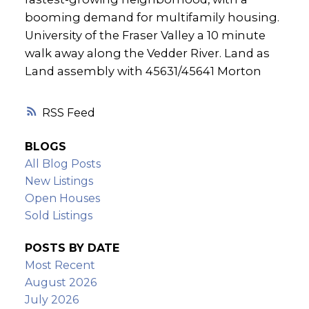
booming demand for multifamily housing.
University of the Fraser Valley a 10 minute
walk away along the Vedder River. Land as
Land assembly with 45631/45641 Morton
RSS
BLOGS
All Blog Posts
New Listings
Open Houses
Sold Listings
POSTS BY DATE
Most Recent
August 2026
July 2026