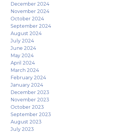
December 2024
November 2024
October 2024
September 2024
August 2024
July 2024
June 2024
May 2024
April 2024
March 2024
February 2024
January 2024
December 2023
November 2023
October 2023
September 2023
August 2023
July 2023