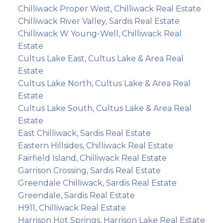
Chilliwack Proper West, Chilliwack Real Estate
Chilliwack River Valley, Sardis Real Estate
Chilliwack W Young-Well, Chilliwack Real
Estate
Cultus Lake East, Cultus Lake & Area Real
Estate
Cultus Lake North, Cultus Lake & Area Real
Estate
Cultus Lake South, Cultus Lake & Area Real
Estate
East Chilliwack, Sardis Real Estate
Eastern Hillsides, Chilliwack Real Estate
Fairfield Island, Chilliwack Real Estate
Garrison Crossing, Sardis Real Estate
Greendale Chilliwack, Sardis Real Estate
Greendale, Sardis Real Estate
H911, Chilliwack Real Estate
Harrison Hot Springs, Harrison Lake Real Estate