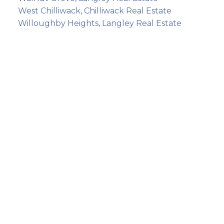
West Chilliwack, Chilliwack Real Estate
Willoughby Heights, Langley Real Estate