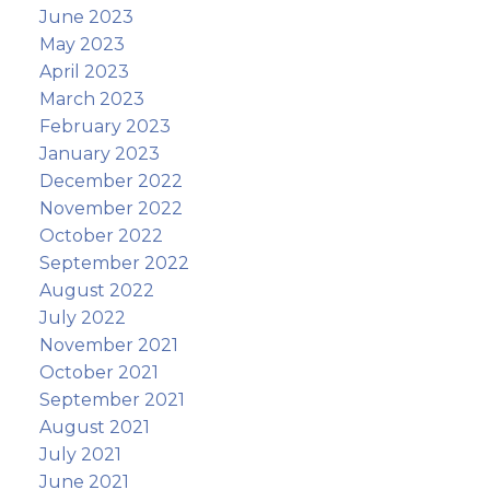
June 2023
May 2023
April 2023
March 2023
February 2023
January 2023
December 2022
November 2022
October 2022
September 2022
August 2022
July 2022
November 2021
October 2021
September 2021
August 2021
July 2021
June 2021