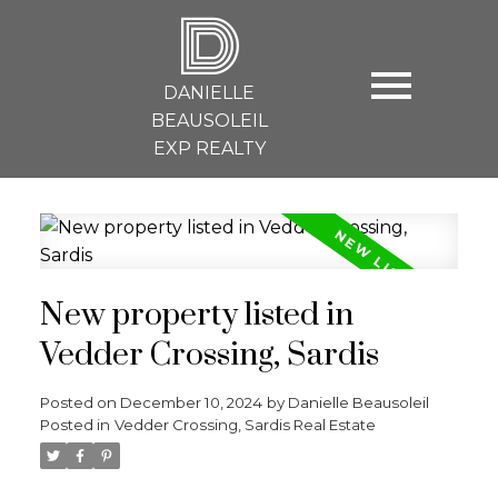
D
DANIELLE
BEAUSOLEIL
EXP REALTY
New property listed in
Vedder Crossing, Sardis
Posted on
December 10, 2024
by
Danielle Beausoleil
Posted in
Vedder Crossing, Sardis Real Estate