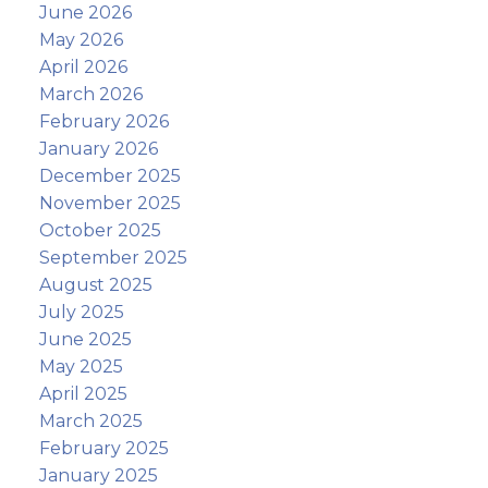
June 2026
May 2026
April 2026
March 2026
February 2026
January 2026
December 2025
November 2025
October 2025
September 2025
August 2025
July 2025
June 2025
May 2025
April 2025
March 2025
February 2025
January 2025