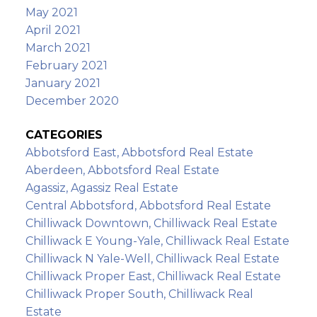
May 2021
April 2021
March 2021
February 2021
January 2021
December 2020
CATEGORIES
Abbotsford East, Abbotsford Real Estate
Aberdeen, Abbotsford Real Estate
Agassiz, Agassiz Real Estate
Central Abbotsford, Abbotsford Real Estate
Chilliwack Downtown, Chilliwack Real Estate
Chilliwack E Young-Yale, Chilliwack Real Estate
Chilliwack N Yale-Well, Chilliwack Real Estate
Chilliwack Proper East, Chilliwack Real Estate
Chilliwack Proper South, Chilliwack Real
Estate