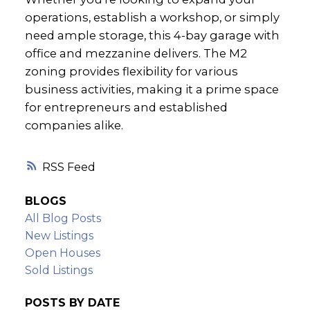
operations, establish a workshop, or simply
need ample storage, this 4-bay garage with
office and mezzanine delivers. The M2
zoning provides flexibility for various
business activities, making it a prime space
for entrepreneurs and established
companies alike.
RSS
BLOGS
All Blog Posts
New Listings
Open Houses
Sold Listings
POSTS BY DATE