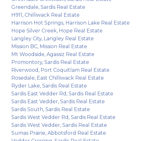
Greendale, Sardis Real Estate
H911, Chilliwack Real Estate
Harrison Hot Springs, Harrison Lake Real Estate
Hope Silver Creek, Hope Real Estate
Langley City, Langley Real Estate
Mission BC, Mission Real Estate
Mt Woodside, Agassiz Real Estate
Promontory, Sardis Real Estate
Riverwood, Port Coquitlam Real Estate
Rosedale, East Chilliwack Real Estate
Ryder Lake, Sardis Real Estate
Sardis East Vedder Rd, Sardis Real Estate
Sardis East Vedder, Sardis Real Estate
Sardis South, Sardis Real Estate
Sardis West Vedder Rd, Sardis Real Estate
Sardis West Vedder, Sardis Real Estate
Sumas Prairie, Abbotsford Real Estate
Vedder Crossing, Sardis Real Estate