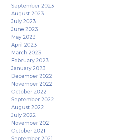
September 2023
August 2023
July 2023
June 2023
May 2023
April 2023
March 2023
February 2023
January 2023
December 2022
November 2022
October 2022
September 2022
August 2022
July 2022
November 2021
October 2021
September 2021