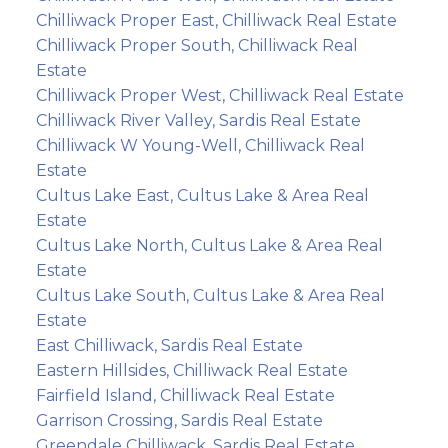
Chilliwack Proper East, Chilliwack Real Estate
Chilliwack Proper South, Chilliwack Real
Estate
Chilliwack Proper West, Chilliwack Real Estate
Chilliwack River Valley, Sardis Real Estate
Chilliwack W Young-Well, Chilliwack Real
Estate
Cultus Lake East, Cultus Lake & Area Real
Estate
Cultus Lake North, Cultus Lake & Area Real
Estate
Cultus Lake South, Cultus Lake & Area Real
Estate
East Chilliwack, Sardis Real Estate
Eastern Hillsides, Chilliwack Real Estate
Fairfield Island, Chilliwack Real Estate
Garrison Crossing, Sardis Real Estate
Greendale Chilliwack, Sardis Real Estate