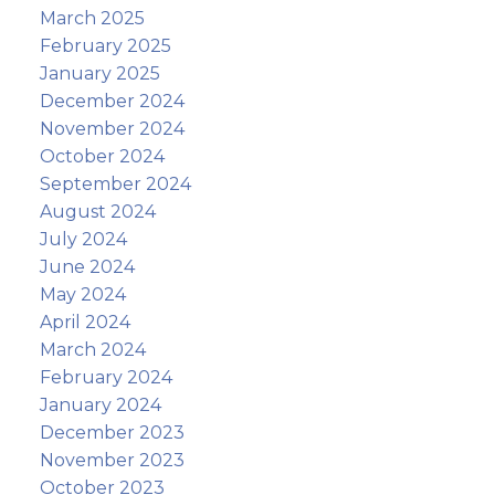
March 2025
February 2025
January 2025
December 2024
November 2024
October 2024
September 2024
August 2024
July 2024
June 2024
May 2024
April 2024
March 2024
February 2024
January 2024
December 2023
November 2023
October 2023