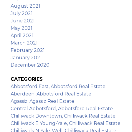
August 2021
July 2021
June 2021
May 2021
April 2021
March 2021
February 2021
January 2021
December 2020
CATEGORIES
Abbotsford East, Abbotsford Real Estate
Aberdeen, Abbotsford Real Estate
Agassiz, Agassiz Real Estate
Central Abbotsford, Abbotsford Real Estate
Chilliwack Downtown, Chilliwack Real Estate
Chilliwack E Young-Yale, Chilliwack Real Estate
Chilliwack N Yale-Well, Chilliwack Real Estate