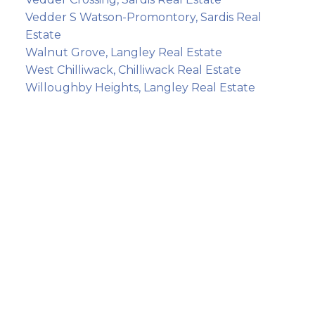
Vedder S Watson-Promontory, Sardis Real
Estate
Walnut Grove, Langley Real Estate
West Chilliwack, Chilliwack Real Estate
Willoughby Heights, Langley Real Estate