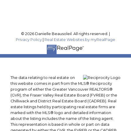
Follow me on:
© 2026 Danielle Beausoleil. All rights reserved. |
Privacy Policy
|
Real Estate Websites by myRealPage
The data relating to real estate on
this website comes in part from the MLS® Reciprocity
program of either the Greater Vancouver REALTORS®
(GVR), the Fraser Valley Real Estate Board (FVREB) or the
Chilliwack and District Real Estate Board (CADREB). Real
estate listings held by participating real estate firms are
marked with the MLS® logo and detailed information
about the listing includes the name of the listing agent.
This representation is based in whole or part on data
generated by either the GVR, the FVREB or the CADREB