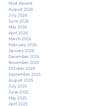
Most Recent
August 2026
July 2026
June 2026
May 2026
April 2026
March 2026
February 2026
January 2026
December 2025
November 2025
October 2025
September 2025
August 2025
July 2025
June 2025
May 2025
April 2025