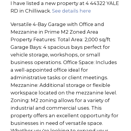
I have listed a new property at 4 44322 YALE
RD in Chilliwack.
See details here
Versatile 4-Bay Garage with Office and
Mezzanine in Prime M2 Zoned Area
Property Features: Total Area: 2,000 sq/ft
Garage Bays: 4 spacious bays perfect for
vehicle storage, workshops, or small
business operations. Office Space: Includes
a well-appointed office ideal for
administrative tasks or client meetings.
Mezzanine: Additional storage or flexible
workspace located on the mezzanine level.
Zoning: M2 zoning allows for a variety of
industrial and commercial uses. This
property offers an excellent opportunity for
businesses in need of versatile space.
Whether you're looking to expand your