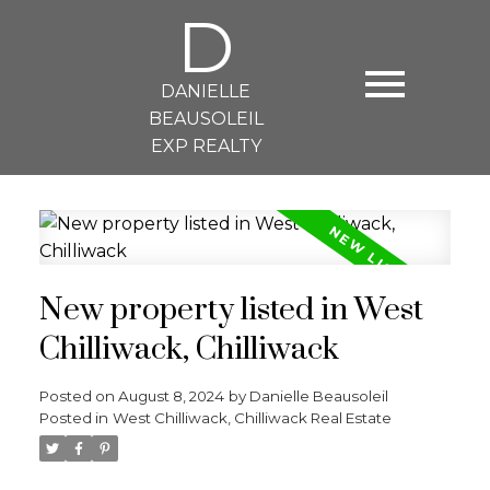
D
DANIELLE
BEAUSOLEIL
EXP REALTY
New property listed in West
Chilliwack, Chilliwack
Posted on
August 8, 2024
by
Danielle Beausoleil
Posted in
West Chilliwack, Chilliwack Real Estate