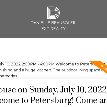
D
DANIELLE BEAUSOLEIL
EXP REALTY
se on Sunday, July 10, 2022
come to Petersburg! Come a