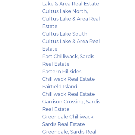
Lake & Area Real Estate
Cultus Lake North,
Cultus Lake & Area Real
Estate
Cultus Lake South,
Cultus Lake & Area Real
Estate
East Chilliwack, Sardis
Real Estate
Eastern Hillsides,
Chilliwack Real Estate
Fairfield Island,
Chilliwack Real Estate
Garrison Crossing, Sardis
Real Estate
Greendale Chilliwack,
Sardis Real Estate
Greendale, Sardis Real