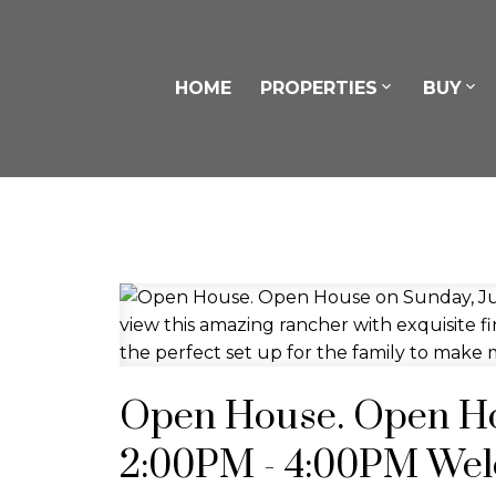
HOME
PROPERTIES
BUY
Open House. Open Hou
2:00PM - 4:00PM Wel