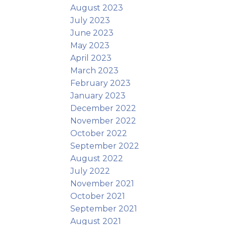
August 2023
July 2023
June 2023
May 2023
April 2023
March 2023
February 2023
January 2023
December 2022
November 2022
October 2022
September 2022
August 2022
July 2022
November 2021
October 2021
September 2021
August 2021