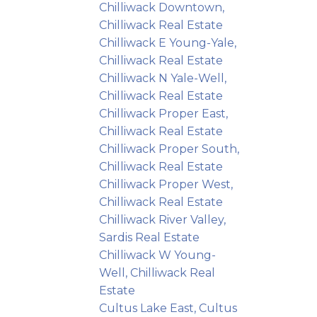
Chilliwack Downtown,
Chilliwack Real Estate
Chilliwack E Young-Yale,
Chilliwack Real Estate
Chilliwack N Yale-Well,
Chilliwack Real Estate
Chilliwack Proper East,
Chilliwack Real Estate
Chilliwack Proper South,
Chilliwack Real Estate
Chilliwack Proper West,
Chilliwack Real Estate
Chilliwack River Valley,
Sardis Real Estate
Chilliwack W Young-
Well, Chilliwack Real
Estate
Cultus Lake East, Cultus