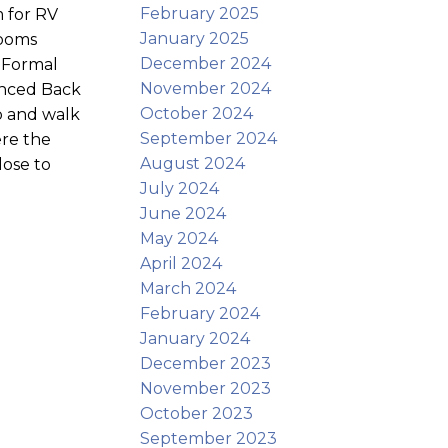
February 2025
 for RV
January 2025
rooms
December 2024
. Formal
November 2024
fenced Back
October 2024
b and walk
September 2024
ere the
August 2024
lose to
July 2024
June 2024
May 2024
April 2024
March 2024
February 2024
January 2024
December 2023
November 2023
October 2023
September 2023