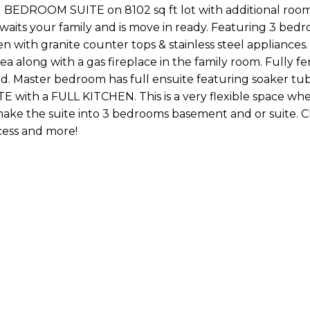
 BEDROOM SUITE on 8102 sq ft lot with additional room
aits your family and is move in ready. Featuring 3 bed
n with granite counter tops & stainless steel appliances
a along with a gas fireplace in the family room. Fully 
hed. Master bedroom has full ensuite featuring soaker tu
 with a FULL KITCHEN. This is a very flexible space wh
ake the suite into 3 bedrooms basement and or suite. C
cess and more!