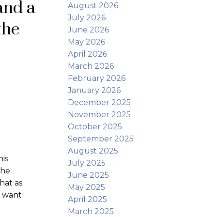
and a
August 2026
July 2026
the
June 2026
May 2026
April 2026
March 2026
February 2026
January 2026
December 2025
November 2025
October 2025
September 2025
August 2025
is
July 2025
the
June 2025
hat as
May 2025
d want
April 2025
March 2025