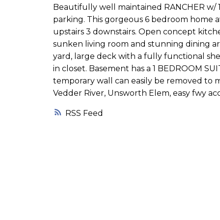
Beautifully well maintained RANCHER w/ 1
parking. This gorgeous 6 bedroom home aw
upstairs 3 downstairs. Open concept kitche
sunken living room and stunning dining are
yard, large deck with a fully functional s
in closet. Basement has a 1 BEDROOM SUITE
temporary wall can easily be removed to m
Vedder River, Unsworth Elem, easy fwy ac
RSS