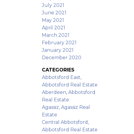
July 2021
June 2021
May 2021
April 2021
March 2021
February 2021
January 2021
December 2020
CATEGORIES
Abbotsford East,
Abbotsford Real Estate
Aberdeen, Abbotsford
Real Estate
Agassiz, Agassiz Real
Estate
Central Abbotsford,
Abbotsford Real Estate