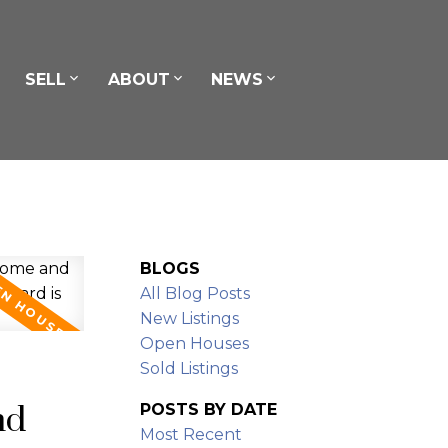
SELL
ABOUT
NEWS
BLOGS
All Blog Posts
New Listings
Open Houses
Sold Listings
nd
POSTS BY DATE
Most Recent