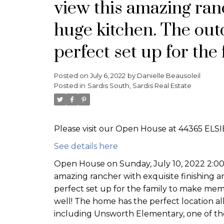
view this amazing ranc
huge kitchen. The outd
perfect set up for th
Posted on
July 6, 2022
by
Danielle Beausoleil
Posted in
Sardis South, Sardis Real Estate
Please visit our Open House at 44365 ELSIE
See details here
Open House on Sunday, July 10, 2022 2:0
amazing rancher with exquisite finishing a
perfect set up for the family to make memo
well! The home has the perfect location al
including Unsworth Elementary, one of the 