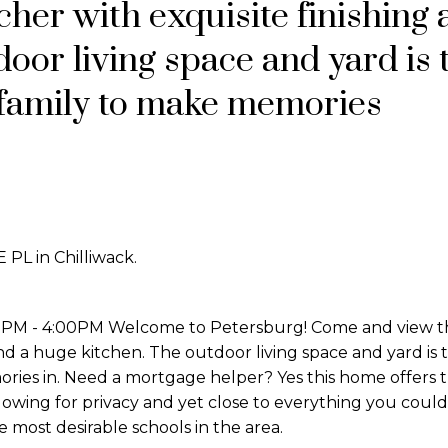
her with exquisite finishing 
oor living space and yard is 
e family to make memories
 PL in Chilliwack.
0PM - 4:00PM Welcome to Petersburg! Come and view th
nd a huge kitchen. The outdoor living space and yard is 
ries in. Need a mortgage helper? Yes this home offers t
lowing for privacy and yet close to everything you coul
most desirable schools in the area.