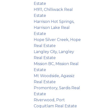
Estate
H911, Chilliwack Real
Estate
Harrison Hot Springs,
Harrison Lake Real
Estate
Hope Silver Creek, Hope
Real Estate
Langley City, Langley
Real Estate
Mission BC, Mission Real
Estate
Mt Woodside, Agassiz
Real Estate
Promontory, Sardis Real
Estate
Riverwood, Port
Coquitlam Real Estate