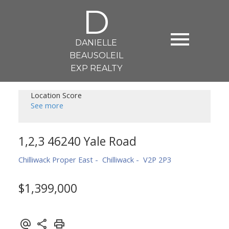
D
DANIELLE
BEAUSOLEIL
EXP REALTY
Location Score
See more
1,2,3 46240 Yale Road
Chilliwack Proper East
Chilliwack
V2P 2P3
$1,399,000