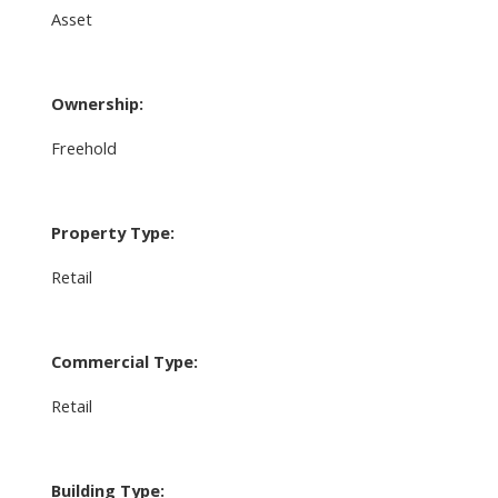
Asset
Ownership:
Freehold
Property Type:
Retail
Commercial Type:
Retail
Building Type: