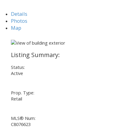
Details
Photos
Map
Status:
Active
Prop. Type:
Retail
MLS® Num:
C8076623