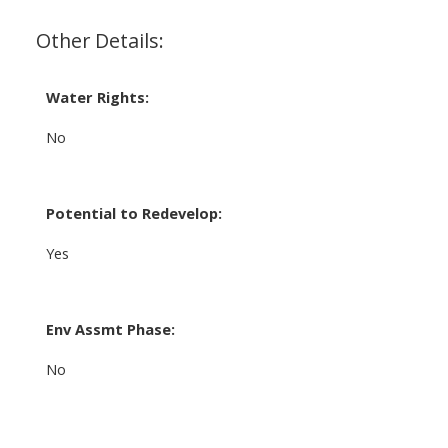
Other Details:
Water Rights:
No
Potential to Redevelop:
Yes
Env Assmt Phase:
No