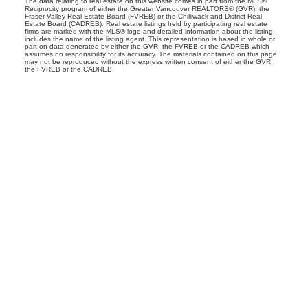
The data relating to real estate on this website comes in part from the MLS®
Reciprocity program of either the Greater Vancouver REALTORS® (GVR), the
Fraser Valley Real Estate Board (FVREB) or the Chilliwack and District Real
Estate Board (CADREB). Real estate listings held by participating real estate
firms are marked with the MLS® logo and detailed information about the listing
includes the name of the listing agent. This representation is based in whole or
part on data generated by either the GVR, the FVREB or the CADREB which
assumes no responsibility for its accuracy. The materials contained on this page
may not be reproduced without the express written consent of either the GVR,
the FVREB or the CADREB.