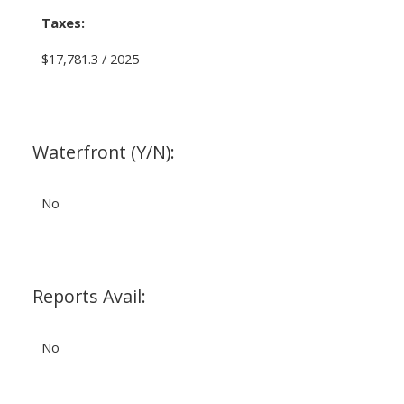
Taxes:
$17,781.3 / 2025
Waterfront (Y/N):
No
Reports Avail:
No