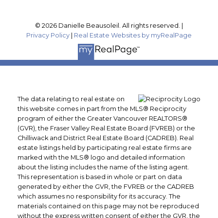
© 2026 Danielle Beausoleil. All rights reserved. |
Privacy Policy
|
Real Estate Websites by myRealPage
The data relating to real estate on
this website comes in part from the MLS® Reciprocity
program of either the Greater Vancouver REALTORS®
(GVR), the Fraser Valley Real Estate Board (FVREB) or the
Chilliwack and District Real Estate Board (CADREB). Real
estate listings held by participating real estate firms are
marked with the MLS® logo and detailed information
about the listing includes the name of the listing agent.
This representation is based in whole or part on data
generated by either the GVR, the FVREB or the CADREB
which assumes no responsibility for its accuracy. The
materials contained on this page may not be reproduced
without the express written consent of either the GVR, the