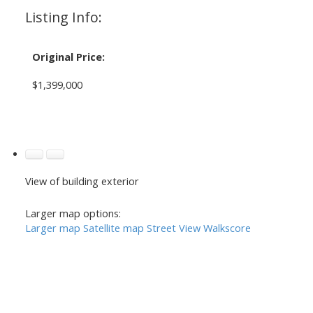
Listing Info:
Original Price:
$1,399,000
View of building exterior
Larger map options:
Larger map
Satellite map
Street View
Walkscore