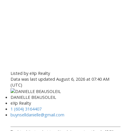
Listed by eXp Realty
Data was last updated August 6, 2026 at 07:40 AM
(UTC)
DANIELLE BEAUSOLEIL
eXp Realty
1 (604) 3164407
buynselldanielle@gmail.com