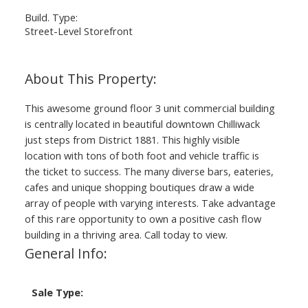
Build. Type:
Street-Level Storefront
This awesome ground floor 3 unit commercial building
is centrally located in beautiful downtown Chilliwack
just steps from District 1881. This highly visible
location with tons of both foot and vehicle traffic is
the ticket to success. The many diverse bars, eateries,
cafes and unique shopping boutiques draw a wide
array of people with varying interests. Take advantage
of this rare opportunity to own a positive cash flow
building in a thriving area. Call today to view.
General Info:
Sale Type: