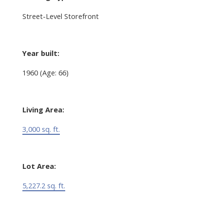
Street-Level Storefront
Year built:
1960
(Age: 66)
Living Area:
3,000 sq. ft.
Lot Area:
5,227.2 sq. ft.