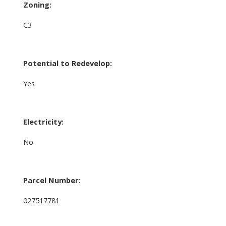
Zoning:
C3
Potential to Redevelop:
Yes
Electricity:
No
Parcel Number:
027517781